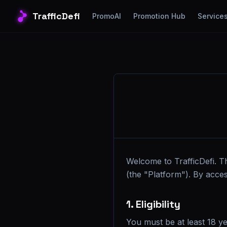
TrafficDefi
PromoAI
Promotion Hub
Service
Welcome to TrafficDefi. T
(the "Platform"). By acce
1. Eligibility
You must be at least 18 ye