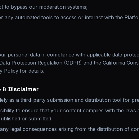
pt to bypass our moderation systems;
or any automated tools to access or interact with the Platf
ur personal data in compliance with applicable data protect
l Data Protection Regulation (GDPR) and the California Co
 Policy for details.
 & Disclaimer
ely as a third-party submission and distribution tool for pr
nsibility to ensure that your content complies with the laws 
 published or submitted.
 any legal consequences arising from the distribution of con