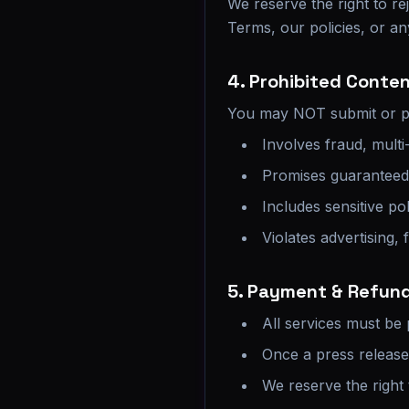
We reserve the right to rej
Terms, our policies, or an
4. Prohibited Conte
You may NOT submit or pr
Involves fraud, multi-
Promises guaranteed i
Includes sensitive pol
Violates advertising, 
5. Payment & Refund
All services must be
Once a press releas
We reserve the right