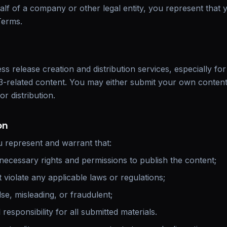
lf of a company or other legal entity, you represent that 
Terms.
s release creation and distribution services, especially fo
-related content. You may either submit your own content
or distribution.
on
u represent and warrant that:
necessary rights and permissions to publish the content;
violate any applicable laws or regulations;
lse, misleading, or fraudulent;
responsibility for all submitted materials.