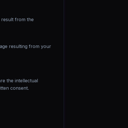
result from the
mage resulting from your
e the intellectual
itten consent.