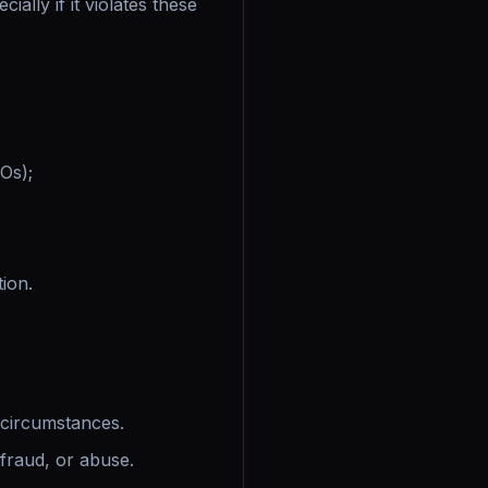
ially if it violates these
EOs);
tion.
circumstances.
fraud, or abuse.