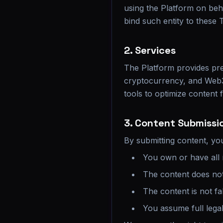
using the Platform on beha
bind such entity to these 
2. Services
The Platform provides pres
cryptocurrency, and Web3
tools to optimize content f
3. Content Submissi
By submitting content, yo
You own or have all 
The content does not 
The content is not fa
You assume full legal 