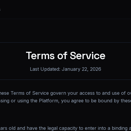
s
Terms of Service
Last Updated:
January 22, 2026
hese Terms of Service govern your access to and use of o
ssing or using the Platform, you agree to be bound by the
ars old and have the legal capacity to enter into a binding