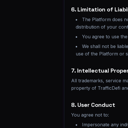
6. Limitation of Liabi
The Platform does no
distribution of your cont
You agree to use the 
We shall not be liabl
use of the Platform or 
7. Intellectual Prope
All trademarks, service ma
property of TrafficDefi a
8. User Conduct
You agree not to:
Impersonate any indiv