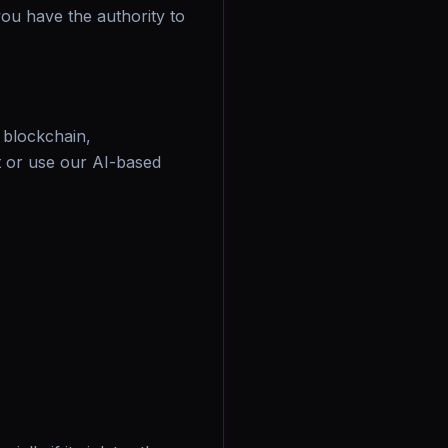
you have the authority to
r blockchain,
 or use our AI-based