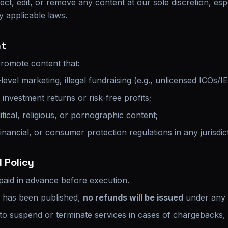
ect, edit, or remove any content at our sole discretion, espec
y applicable laws.
nt
omote content that:
level marketing, illegal fundraising (e.g., unlicensed ICOs/I
nvestment returns or risk-free profits;
itical, religious, or pornographic content;
financial, or consumer protection regulations in any jurisdic
 Policy
 paid in advance before execution.
e has been published,
no refunds will be issued
under any 
 to suspend or terminate services in cases of chargebacks, 