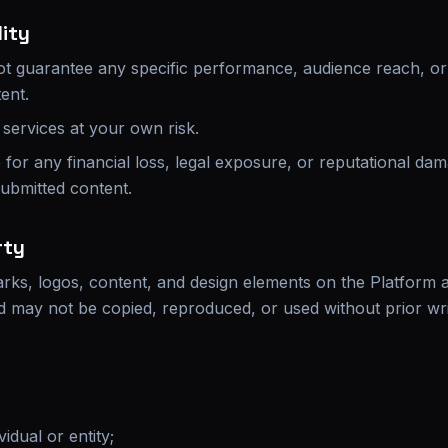
lity
t guarantee any specific performance, audience reach, or 
ent.
services at your own risk.
e for any financial loss, legal exposure, or reputational da
submitted content.
rty
rks, logos, content, and design elements on the Platform ar
nd may not be copied, reproduced, or used without prior wr
idual or entity;