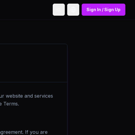
Sign In / Sign Up
Toggle theme
Toggle language
ur website and services
se Terms.
 agreement. If you are