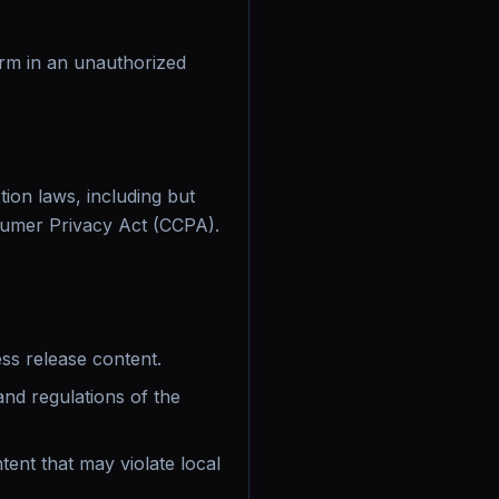
orm in an unauthorized
ion laws, including but
nsumer Privacy Act (CCPA).
ess release content.
and regulations of the
tent that may violate local