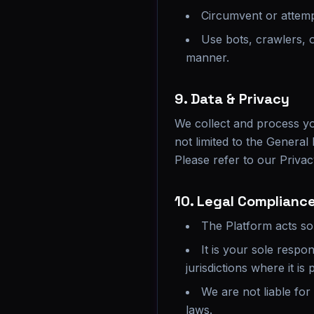
Circumvent or attem
Use bots, crawlers, 
manner.
9. Data & Privacy
We collect and process yo
not limited to the Genera
Please refer to our Privacy
10. Legal Compliance
The Platform acts sol
It is your sole respo
jurisdictions where it is
We are not liable for
laws.