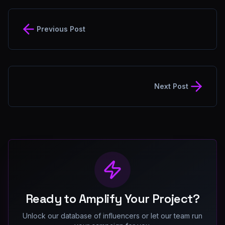
Previous Post
Next Post
Ready to Amplify Your Project?
Unlock our database of influencers or let our team run