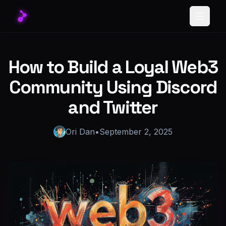
Toggle
How to Build a Loyal Web3
Community Using Discord
and Twitter
Ori Dan
•
September 2, 2025