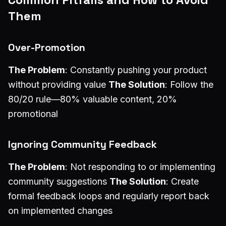
Them
Over-Promotion
The Problem
: Constantly pushing your product
without providing value
The Solution
: Follow the
80/20 rule—80% valuable content, 20%
promotional
Ignoring Community Feedback
The Problem
: Not responding to or implementing
community suggestions
The Solution
: Create
formal feedback loops and regularly report back
on implemented changes