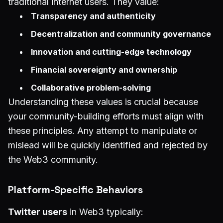
traditional internet users. They value:
Transparency and authenticity
Decentralization and community governance
Innovation and cutting-edge technology
Financial sovereignty and ownership
Collaborative problem-solving
Understanding these values is crucial because
your community-building efforts must align with
these principles. Any attempt to manipulate or
mislead will be quickly identified and rejected by
the Web3 community.
Platform-Specific Behaviors
Twitter users
in Web3 typically: