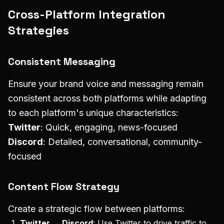
Cross-Platform Integration
Strategies
Consistent Messaging
Ensure your brand voice and messaging remain
consistent across both platforms while adapting
to each platform's unique characteristics:
Twitter
: Quick, engaging, news-focused
Discord
: Detailed, conversational, community-
focused
Content Flow Strategy
Create a strategic flow between platforms:
Twitter → Discord
: Use Twitter to drive traffic to