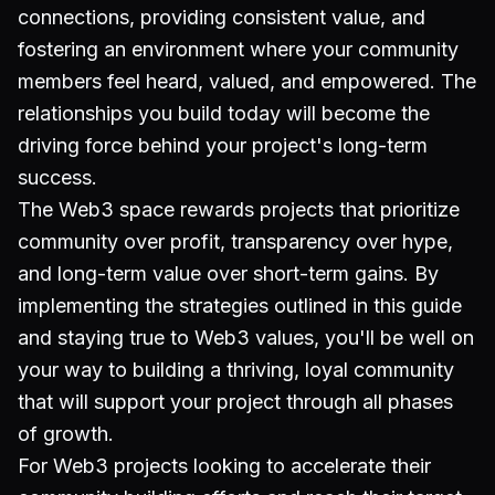
connections, providing consistent value, and
fostering an environment where your community
members feel heard, valued, and empowered. The
relationships you build today will become the
driving force behind your project's long-term
success.
The Web3 space rewards projects that prioritize
community over profit, transparency over hype,
and long-term value over short-term gains. By
implementing the strategies outlined in this guide
and staying true to Web3 values, you'll be well on
your way to building a thriving, loyal community
that will support your project through all phases
of growth.
For Web3 projects looking to accelerate their