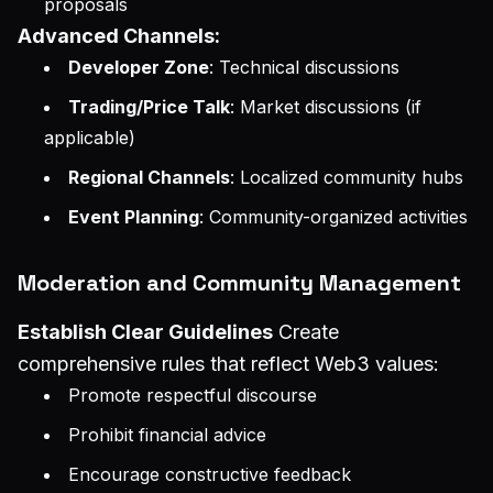
proposals
Advanced Channels:
Developer Zone
: Technical discussions
Trading/Price Talk
: Market discussions (if
applicable)
Regional Channels
: Localized community hubs
Event Planning
: Community-organized activities
Moderation and Community Management
Establish Clear Guidelines
Create
comprehensive rules that reflect Web3 values:
Promote respectful discourse
Prohibit financial advice
Encourage constructive feedback