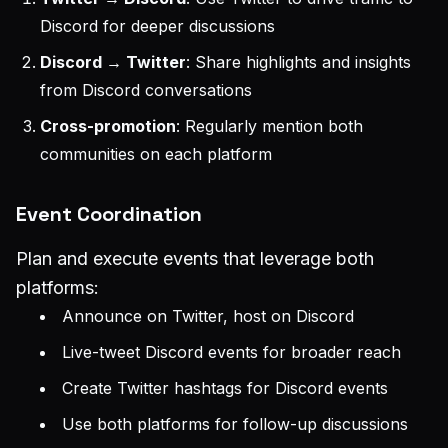
Discord for deeper discussions
Discord → Twitter
: Share highlights and insights
from Discord conversations
Cross-promotion
: Regularly mention both
communities on each platform
Event Coordination
Plan and execute events that leverage both
platforms:
Announce on Twitter, host on Discord
Live-tweet Discord events for broader reach
Create Twitter hashtags for Discord events
Use both platforms for follow-up discussions