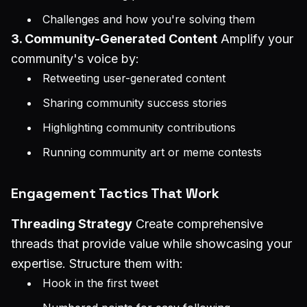
Challenges and how you're solving them
3. Community-Generated Content
Amplify your
community's voice by:
Retweeting user-generated content
Sharing community success stories
Highlighting community contributions
Running community art or meme contests
Engagement Tactics That Work
Threading Strategy
Create comprehensive
threads that provide value while showcasing your
expertise. Structure them with:
Hook in the first tweet