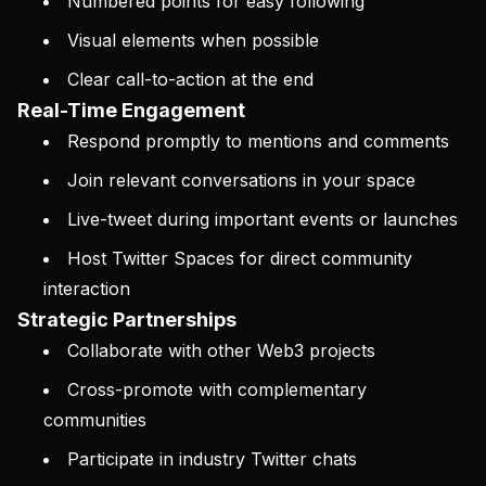
Numbered points for easy following
Visual elements when possible
Clear call-to-action at the end
Real-Time Engagement
Respond promptly to mentions and comments
Join relevant conversations in your space
Live-tweet during important events or launches
Host Twitter Spaces for direct community
interaction
Strategic Partnerships
Collaborate with other Web3 projects
Cross-promote with complementary
communities
Participate in industry Twitter chats