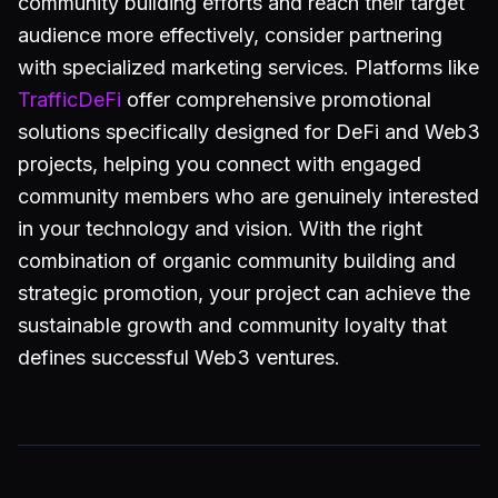
community building efforts and reach their target
audience more effectively, consider partnering
with specialized marketing services. Platforms like
TrafficDeFi
offer comprehensive promotional
solutions specifically designed for DeFi and Web3
projects, helping you connect with engaged
community members who are genuinely interested
in your technology and vision. With the right
combination of organic community building and
strategic promotion, your project can achieve the
sustainable growth and community loyalty that
defines successful Web3 ventures.