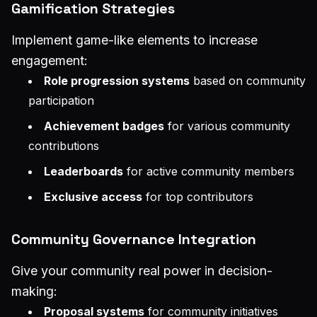
Gamification Strategies
Implement game-like elements to increase
engagement:
Role progression systems
based on community
participation
Achievement badges
for various community
contributions
Leaderboards
for active community members
Exclusive access
for top contributors
Community Governance Integration
Give your community real power in decision-
making:
Proposal systems
for community initiatives