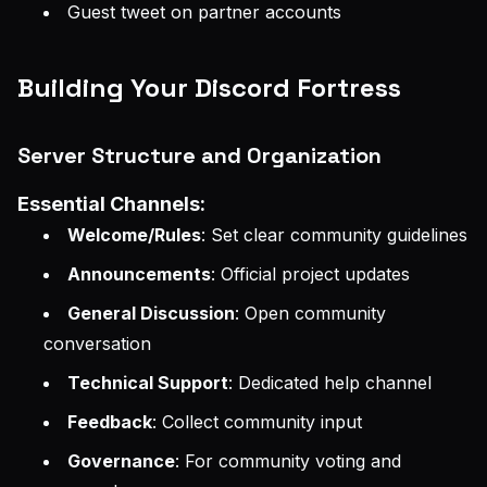
Guest tweet on partner accounts
Building Your Discord Fortress
Server Structure and Organization
Essential Channels:
Welcome/Rules
: Set clear community guidelines
Announcements
: Official project updates
General Discussion
: Open community
conversation
Technical Support
: Dedicated help channel
Feedback
: Collect community input
Governance
: For community voting and