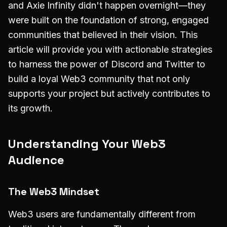
and Axie Infinity didn't happen overnight—they
were built on the foundation of strong, engaged
communities that believed in their vision. This
article will provide you with actionable strategies
to harness the power of Discord and Twitter to
build a loyal Web3 community that not only
supports your project but actively contributes to
its growth.
Understanding Your Web3
Audience
The Web3 Mindset
Web3 users are fundamentally different from