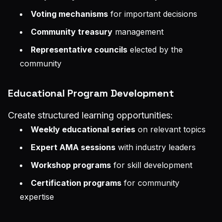
Voting mechanisms
for important decisions
Community treasury
management
Representative councils
elected by the
community
Educational Program Development
Create structured learning opportunities:
Weekly educational series
on relevant topics
Expert AMA sessions
with industry leaders
Workshop programs
for skill development
Certification programs
for community
expertise