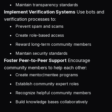
Maintain transparency standards
Implement Verification Systems
Use bots and
verification processes to:
Prevent spam and scams
Create role-based access
Reward long-term community members
Maintain security standards
Foster Peer-to-Peer Support
Encourage
community members to help each other:
Create mentor/mentee programs
Establish community expert roles
Recognize helpful community members
Build knowledge bases collaboratively