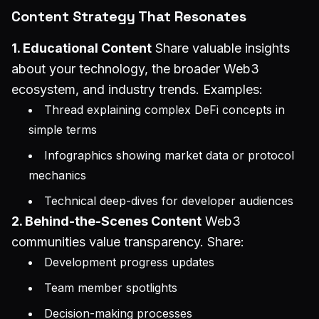
Content Strategy That Resonates
1. Educational Content
Share valuable insights
about your technology, the broader Web3
ecosystem, and industry trends. Examples:
Thread explaining complex DeFi concepts in
simple terms
Infographics showing market data or protocol
mechanics
Technical deep-dives for developer audiences
2. Behind-the-Scenes Content
Web3
communities value transparency. Share:
Development progress updates
Team member spotlights
Decision-making processes