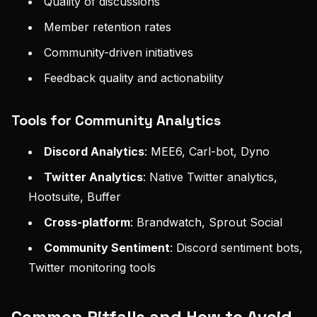
Quality of discussions
Member retention rates
Community-driven initiatives
Feedback quality and actionability
Tools for Community Analytics
Discord Analytics
: MEE6, Carl-bot, Dyno
Twitter Analytics
: Native Twitter analytics,
Hootsuite, Buffer
Cross-platform
: Brandwatch, Sprout Social
Community Sentiment
: Discord sentiment bots,
Twitter monitoring tools
Common Pitfalls and How to Avoid