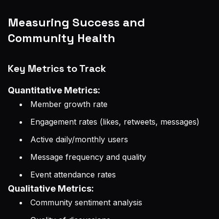
Measuring Success and
Community Health
Key Metrics to Track
Quantitative Metrics:
Member growth rate
Engagement rates (likes, retweets, messages)
Active daily/monthly users
Message frequency and quality
Event attendance rates
Qualitative Metrics:
Community sentiment analysis