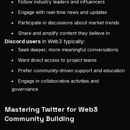
Follow industry leaders and influencers
Engage with real-time news and updates
Participate in discussions about market trends
Share and amplify content they believe in
Discord users
in Web3 typically:
Seek deeper, more meaningful conversations
Want direct access to project teams
Prefer community-driven support and education
Engage in collaborative activities and
governance
Mastering Twitter for Web3
Community Building