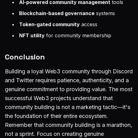
AI-powered community management
tools
Blockchain-based governance
systems
Token-gated community
access
NFT utility
for community membership
Conclusion
Building a loyal Web3 community through Discord
and Twitter requires patience, authenticity, and a
genuine commitment to providing value. The most
successful Web3 projects understand that
community building is not a marketing tactic—it's
the foundation of their entire ecosystem.
Remember that community building is a marathon,
not a sprint. Focus on creating genuine