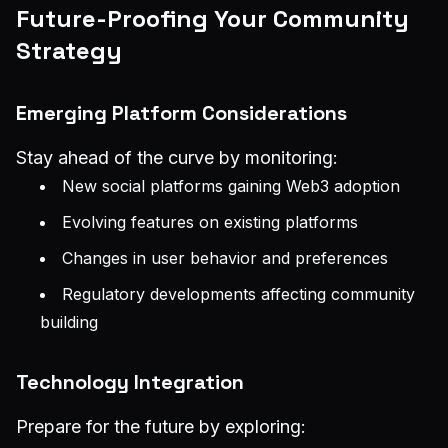
Future-Proofing Your Community
Strategy
Emerging Platform Considerations
Stay ahead of the curve by monitoring:
New social platforms gaining Web3 adoption
Evolving features on existing platforms
Changes in user behavior and preferences
Regulatory developments affecting community
building
Technology Integration
Prepare for the future by exploring: