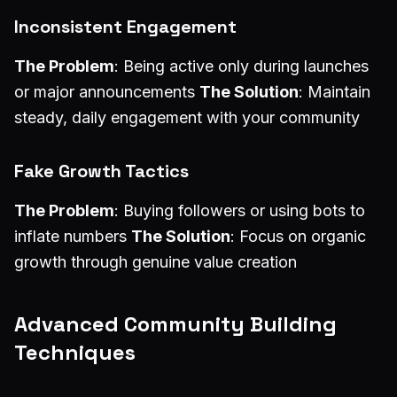
Inconsistent Engagement
The Problem
: Being active only during launches
or major announcements
The Solution
: Maintain
steady, daily engagement with your community
Fake Growth Tactics
The Problem
: Buying followers or using bots to
inflate numbers
The Solution
: Focus on organic
growth through genuine value creation
Advanced Community Building
Techniques