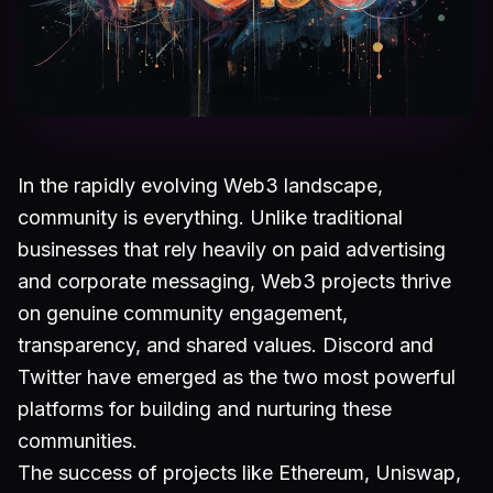
In the rapidly evolving Web3 landscape,
community is everything. Unlike traditional
businesses that rely heavily on paid advertising
and corporate messaging, Web3 projects thrive
on genuine community engagement,
transparency, and shared values. Discord and
Twitter have emerged as the two most powerful
platforms for building and nurturing these
communities.
The success of projects like Ethereum, Uniswap,