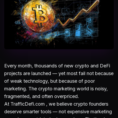
Every month, thousands of new crypto and DeFi
projects are launched — yet most fail not because
of weak technology, but because of poor
marketing. The crypto marketing world is noisy,
fragmented, and often overpriced.
At TrafficDefi.com , we believe crypto founders
deserve smarter tools — not expensive marketing