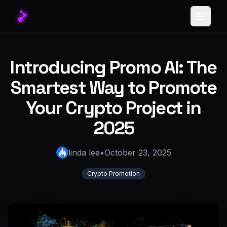
Toggle
Introducing Promo AI: The
Smartest Way to Promote
Your Crypto Project in
2025
linda lee
•
October 23, 2025
Crypto Promotion