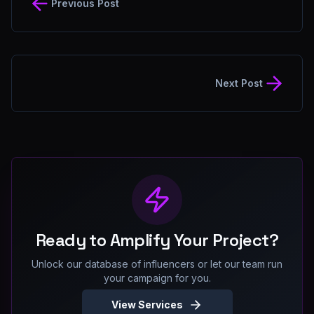
Previous Post
Next Post
Ready to Amplify Your Project?
Unlock our database of influencers or let our team run
your campaign for you.
View Services