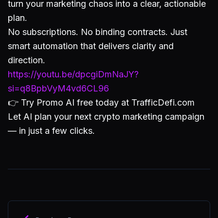
turn your marketing chaos into a clear, actionable
plan.
No subscriptions. No binding contracts. Just
smart automation that delivers clarity and
direction.
https://youtu.be/dpcgiDmNaJY?
si=q8BpbVyM4vd6CL96
👉 Try Promo AI free today at TrafficDefi.com
Let AI plan your next crypto marketing campaign
— in just a few clicks.