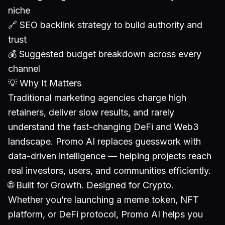
niche
🔗 SEO backlink strategy to build authority and
trust
💰 Suggested budget breakdown across every
channel
💡 Why It Matters
Traditional marketing agencies charge high
retainers, deliver slow results, and rarely
understand the fast-changing DeFi and Web3
landscape. Promo AI replaces guesswork with
data-driven intelligence — helping projects reach
real investors, users, and communities efficiently.
🌐 Built for Growth. Designed for Crypto.
Whether you’re launching a meme token, NFT
platform, or DeFi protocol, Promo AI helps you