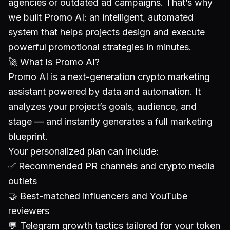
agencies or outdated ad campaigns. That’s why
we built Promo AI: an intelligent, automated
system that helps projects design and execute
powerful promotional strategies in minutes.
🚀 What Is Promo AI?
Promo AI is a next-generation crypto marketing
assistant powered by data and automation. It
analyzes your project’s goals, audience, and
stage — and instantly generates a full marketing
blueprint.
Your personalized plan can include:
✅ Recommended PR channels and crypto media
outlets
🤝 Best-matched influencers and YouTube
reviewers
💬 Telegram growth tactics tailored for your token