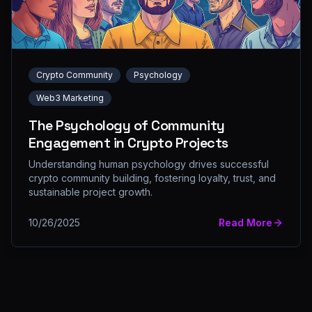
Crypto Community
Psychology
Web3 Marketing
The Psychology of Community
Engagement in Crypto Projects
Understanding human psychology drives successful
crypto community building, fostering loyalty, trust, and
sustainable project growth.
10/26/2025
Read More