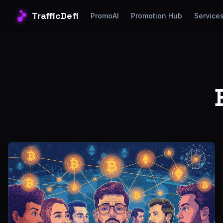
TrafficDefi
PromoAI
Promotion Hub
Service