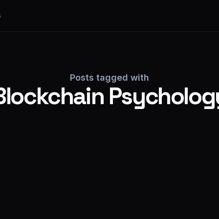
s
Posts tagged with
Blockchain Psycholog