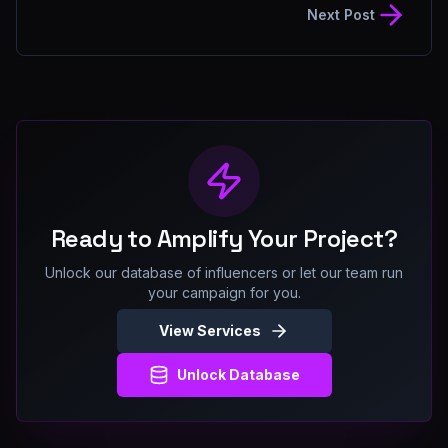
Next Post
Ready to Amplify Your Project?
Unlock our database of influencers or let our team run
your campaign for you.
View Services
Unlock Database