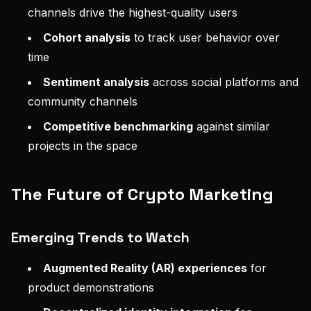
channels drive the highest-quality users
Cohort analysis
to track user behavior over
time
Sentiment analysis
across social platforms and
community channels
Competitive benchmarking
against similar
projects in the space
The Future of Crypto Marketing
Emerging Trends to Watch
Augmented Reality (AR) experiences
for
product demonstrations