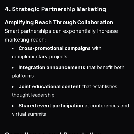
4. Strategic Partnership Marketing
Amplifying Reach Through Collaboration
Smart partnerships can exponentially increase
marketing reach:
Cross-promotional campaigns
with
complementary projects
Integration announcements
that benefit both
platforms
Joint educational content
that establishes
thought leadership
Shared event participation
at conferences and
virtual summits