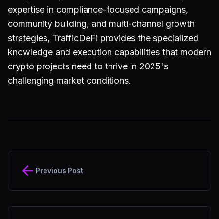
expertise in compliance-focused campaigns,
community building, and multi-channel growth
strategies, TrafficDeFi provides the specialized
knowledge and execution capabilities that modern
crypto projects need to thrive in 2025's
challenging market conditions.
Previous Post