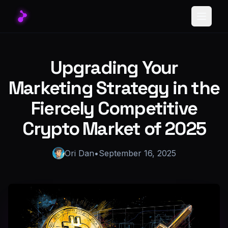
Toggle
Upgrading Your
Marketing Strategy in the
Fiercely Competitive
Crypto Market of 2025
Ori Dan
•
September 16, 2025