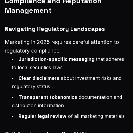
Compliance and Reputation
Management
Navigating Regulatory Landscapes
Marketing in 2025 requires careful attention to
regulatory compliance:
Jurisdiction-specific messaging
that adheres
to local securities laws
Clear disclaimers
about investment risks and
regulatory status
Transparent tokenomics
documentation and
distribution information
Regular legal review
of all marketing materials