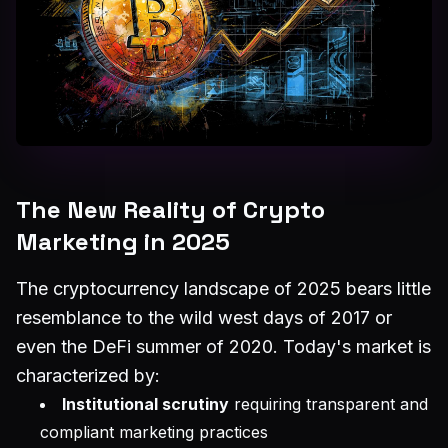
The New Reality of Crypto
Marketing in 2025
The cryptocurrency landscape of 2025 bears little
resemblance to the wild west days of 2017 or
even the DeFi summer of 2020. Today's market is
characterized by:
Institutional scrutiny
requiring transparent and
compliant marketing practices