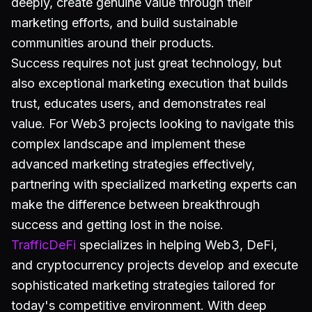
deeply, create genuine value through their
marketing efforts, and build sustainable
communities around their products.
Success requires not just great technology, but
also exceptional marketing execution that builds
trust, educates users, and demonstrates real
value. For Web3 projects looking to navigate this
complex landscape and implement these
advanced marketing strategies effectively,
partnering with specialized marketing experts can
make the difference between breakthrough
success and getting lost in the noise.
TrafficDeFi
specializes in helping Web3, DeFi,
and cryptocurrency projects develop and execute
sophisticated marketing strategies tailored for
today's competitive environment. With deep