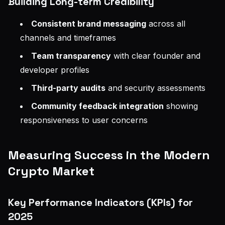
Building Long-term Credibility
Consistent brand messaging
across all
channels and timeframes
Team transparency
with clear founder and
developer profiles
Third-party audits
and security assessments
Community feedback integration
showing
responsiveness to user concerns
Measuring Success in the Modern
Crypto Market
Key Performance Indicators (KPIs) for
2025