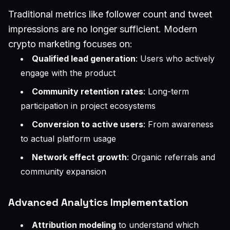
Traditional metrics like follower count and tweet
impressions are no longer sufficient. Modern
crypto marketing focuses on:
Qualified lead generation
: Users who actively
engage with the product
Community retention rates
: Long-term
participation in project ecosystems
Conversion to active users
: From awareness
to actual platform usage
Network effect growth
: Organic referrals and
community expansion
Advanced Analytics Implementation
Attribution modeling
to understand which