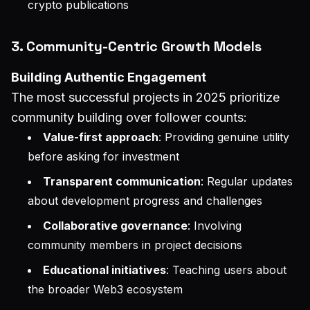
crypto publications
3. Community-Centric Growth Models
Building Authentic Engagement
The most successful projects in 2025 prioritize
community building over follower counts:
Value-first approach
: Providing genuine utility
before asking for investment
Transparent communication
: Regular updates
about development progress and challenges
Collaborative governance
: Involving
community members in project decisions
Educational initiatives
: Teaching users about
the broader Web3 ecosystem