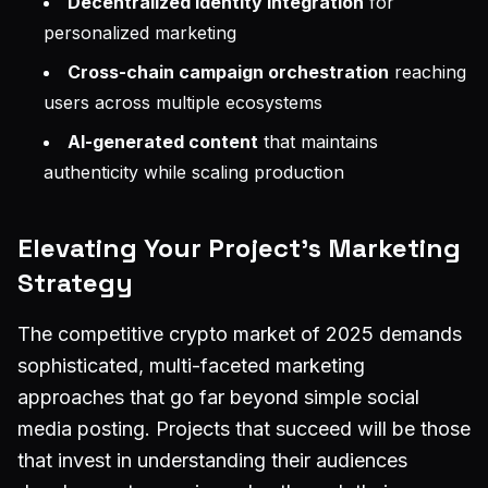
Decentralized identity integration
for
personalized marketing
Cross-chain campaign orchestration
reaching
users across multiple ecosystems
AI-generated content
that maintains
authenticity while scaling production
Elevating Your Project's Marketing
Strategy
The competitive crypto market of 2025 demands
sophisticated, multi-faceted marketing
approaches that go far beyond simple social
media posting. Projects that succeed will be those
that invest in understanding their audiences