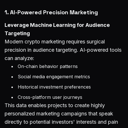
1. AI-Powered Precision Marketing
Leverage Machine Learning for Audience
Targeting
Modern crypto marketing requires surgical
precision in audience targeting. AI-powered tools
can analyze:
On-chain behavior patterns
Social media engagement metrics
Historical investment preferences
Cross-platform user journeys
This data enables projects to create highly
personalized marketing campaigns that speak
directly to potential investors' interests and pain