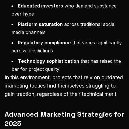
Educated investors
who demand substance
over hype
Platform saturation
across traditional social
media channels
Regulatory compliance
that varies significantly
across jurisdictions
Technology sophistication
that has raised the
bar for project quality
In this environment, projects that rely on outdated
marketing tactics find themselves struggling to
gain traction, regardless of their technical merit.
Advanced Marketing Strategies for
2025