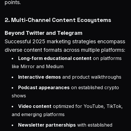
points.
2. Multi-Channel Content Ecosystems
Beyond Twitter and Telegram
Successful 2025 marketing strategies encompass
diverse content formats across multiple platforms:
Long-form educational content
on platforms
like Mirror and Medium
Interactive demos
and product walkthroughs
Podcast appearances
on established crypto
shows
Video content
optimized for YouTube, TikTok,
and emerging platforms
Newsletter partnerships
with established