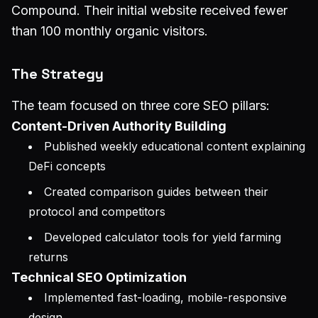
Compound. Their initial website received fewer
than 100 monthly organic visitors.
The Strategy
The team focused on three core SEO pillars:
Content-Driven Authority Building
Published weekly educational content explaining
DeFi concepts
Created comparison guides between their
protocol and competitors
Developed calculator tools for yield farming
returns
Technical SEO Optimization
Implemented fast-loading, mobile-responsive
design