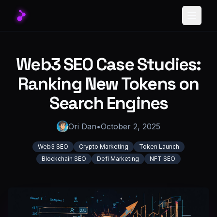
Toggle
Web3 SEO Case Studies:
Ranking New Tokens on
Search Engines
Ori Dan
•
October 2, 2025
Web3 SEO
Crypto Marketing
Token Launch
Blockchain SEO
Defi Marketing
NFT SEO