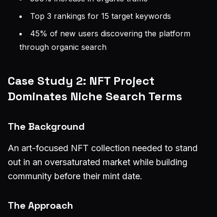
Top 3 rankings for 15 target keywords
45% of new users discovering the platform
through organic search
Case Study 2: NFT Project
Dominates Niche Search Terms
The Background
An art-focused NFT collection needed to stand
out in an oversaturated market while building
community before their mint date.
The Approach