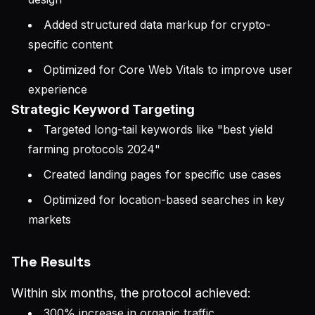
Added structured data markup for crypto-
specific content
Optimized for Core Web Vitals to improve user
experience
Strategic Keyword Targeting
Targeted long-tail keywords like "best yield
farming protocols 2024"
Created landing pages for specific use cases
Optimized for location-based searches in key
markets
The Results
Within six months, the protocol achieved:
300% increase in organic traffic