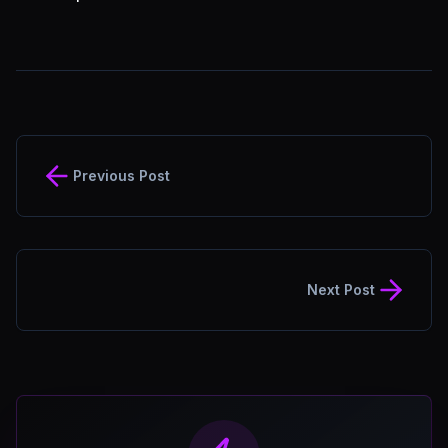
Previous Post
Next Post