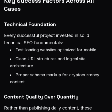
Key Success Factors Across All
Cases
Technical Foundation
Every successful project invested in solid
technical SEO fundamentals:
Fast-loading websites optimized for mobile
Clean URL structures and logical site
architecture
Proper schema markup for cryptocurrency
content
Content Quality Over Quantity
Rather than publishing daily content, these