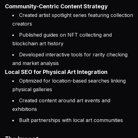
Community-Centric Content Strategy
Created artist spotlight series featuring collection
creators
Published guides on NFT collecting and
blockchain art history
Developed interactive tools for rarity checking
and market analysis
Local SEO for Physical Art Integration
Optimized for location-based searches linking
physical galleries
Created content around art events and
exhibitions
Built partnerships with local art communities