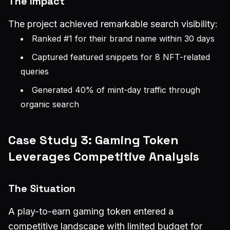
The Impact
The project achieved remarkable search visibility:
Ranked #1 for their brand name within 30 days
Captured featured snippets for 8 NFT-related
queries
Generated 40% of mint-day traffic through
organic search
Case Study 3: Gaming Token
Leverages Competitive Analysis
The Situation
A play-to-earn gaming token entered a
competitive landscape with limited budget for