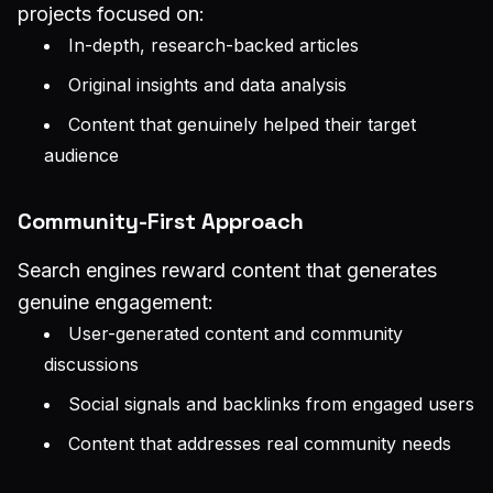
projects focused on:
In-depth, research-backed articles
Original insights and data analysis
Content that genuinely helped their target
audience
Community-First Approach
Search engines reward content that generates
genuine engagement:
User-generated content and community
discussions
Social signals and backlinks from engaged users
Content that addresses real community needs