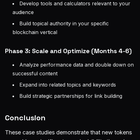
Develop tools and calculators relevant to your
audience
Build topical authority in your specific
blockchain vertical
Phase 3: Scale and Optimize (Months 4-6)
Analyze performance data and double down on
successful content
Expand into related topics and keywords
Build strategic partnerships for link building
Conclusion
These case studies demonstrate that new tokens