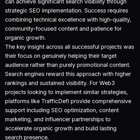
can achieve significant search visibility through
strategic SEO implementation. Success requires
combining technical excellence with high-quality,
community-focused content and patience for
organic growth.
The key insight across all successful projects was
their focus on genuinely helping their target
audience rather than purely promotional content.
Search engines reward this approach with higher
rankings and sustained visibility. For Web3
projects looking to implement similar strategies,
platforms like TrafficDefi provide comprehensive
support including SEO optimization, content
marketing, and influencer partnerships to
accelerate organic growth and build lasting
search presence.