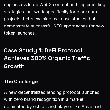
engines evaluate Web3 content and implementing
strategies that work specifically for blockchain
projects. Let's examine real case studies that
demonstrate successful SEO approaches for new
token launches.
Case Study 1: DeFi Protocol
Achieves 300% Organic Traffic
Growth
The Challenge
A new decentralized lending protocol launched
with zero brand recognition in a market
dominated by established players like Aave and