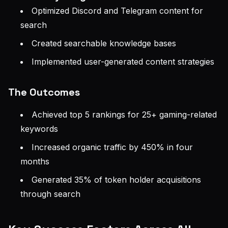
Optimized Discord and Telegram content for
search
Created searchable knowledge bases
Implemented user-generated content strategies
The Outcomes
Achieved top 5 rankings for 25+ gaming-related
keywords
Increased organic traffic by 450% in four
months
Generated 35% of token holder acquisitions
through search