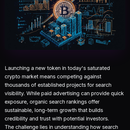
Launching a new token in today's saturated
crypto market means competing against
thousands of established projects for search
visibility. While paid advertising can provide quick
exposure, organic search rankings offer
sustainable, long-term growth that builds
credibility and trust with potential investors.
The challenge lies in understanding how search