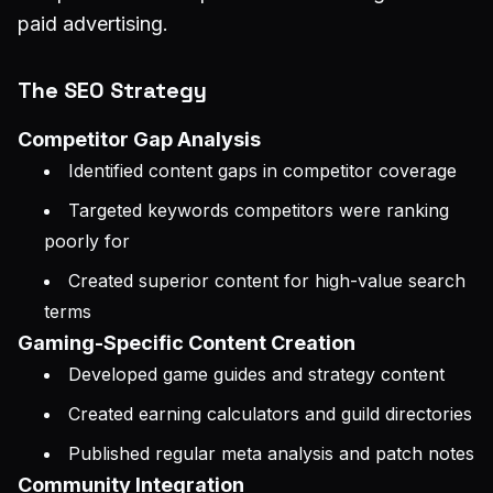
paid advertising.
The SEO Strategy
Competitor Gap Analysis
Identified content gaps in competitor coverage
Targeted keywords competitors were ranking
poorly for
Created superior content for high-value search
terms
Gaming-Specific Content Creation
Developed game guides and strategy content
Created earning calculators and guild directories
Published regular meta analysis and patch notes
Community Integration