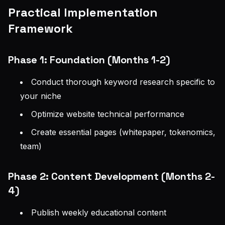
Practical Implementation
Framework
Phase 1: Foundation (Months 1-2)
Conduct thorough keyword research specific to
your niche
Optimize website technical performance
Create essential pages (whitepaper, tokenomics,
team)
Phase 2: Content Development (Months 2-
4)
Publish weekly educational content