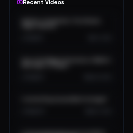
Recent Videos
ApeFest x ComplexCon: The Ultimate
Vegas Takeover
231
6
0
Oct 1, 2025
One of the Biggest Activations in Web3 is
Back Again...in Vegas!
3.5K
6
1
Sep 30, 2025
Is the Sui Play Console Worth the Hype?
1.8K
21
1
Sep 17, 2025