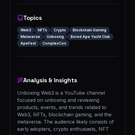
Topics
Web3
NFTs
Crypto
Blockchain Gaming
Metaverse
Unboxing
Bored Ape Yacht Club
ApeFest
ComplexCon
Analysis & Insights
Unboxing Web3 is a YouTube channel 
focused on unboxing and reviewing 
products, events, and trends related to 
Web3, NFTs, blockchain gaming, and the 
metaverse. The audience likely consists of 
early adopters, crypto enthusiasts, NFT 