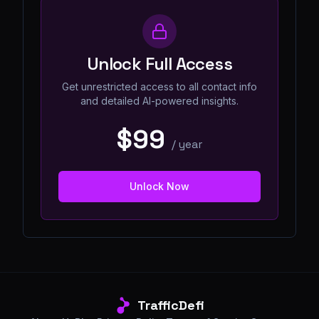
Unlock Full Access
Get unrestricted access to all contact info
and detailed AI-powered insights.
$99
/
year
Unlock Now
TrafficDefi