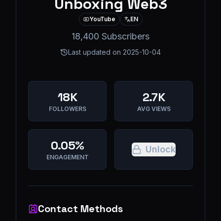
Unboxing Web3
YouTube
EN
18,400 Subscribers
Last updated on
2025-10-04
18K
2.7K
FOLLOWERS
AVG VIEWS
0.05%
Unlock
ENGAGEMENT
Contact Methods