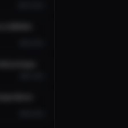
Oct 10, 2025
ce sú 50/50 #btc
Oct 8, 2025
 #bitcoin #crypto
Oct 7, 2025
#crypto #bitcoin
Oct 6, 2025