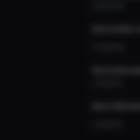
8.2K
457
69
Bitcoin má 100 dní..
2.2K
208
35
Bitcoin korekcia zač
1.8K
193
23
Big four TA #btc #et
1.2K
135
23