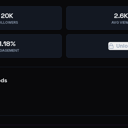
20K
2.6K
OLLOWERS
AVG VIE
1.18%
Unlo
GAGEMENT
ods