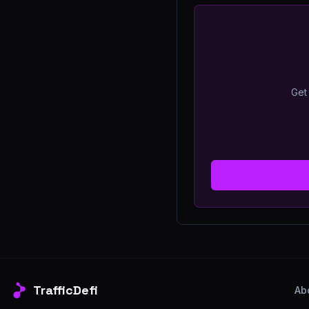
Get 
TrafficDefi
Ab