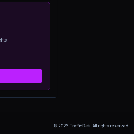
ghts.
©
2026
TrafficDefi. All rights reserved.