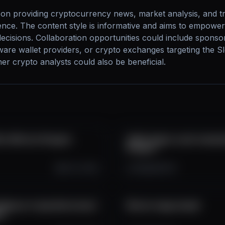
on providing cryptocurrency news, market analysis, and trad
nce. The content style is informative and aims to empower
ecisions. Collaboration opportunities could include sponso
ware wallet providers, or crypto exchanges targeting the S
r crypto analysts could also be beneficial.
btc #bitcoin #crypto
Veľká Crypto crash manipul
#crypto
Oct 13, 2025
3.5K
264
41
Nemusí to byť ešte koniec!
Bitcoin mega dump!!
to