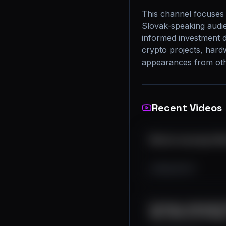
This channel focuses 
Slovak-speaking audie
informed investment d
crypto projects, hard
appearances from othe
Recent Videos
Bitcoin recovery? #
983
119
17
Extrémne odpredaje! 
#btc #bitcoin #cryp