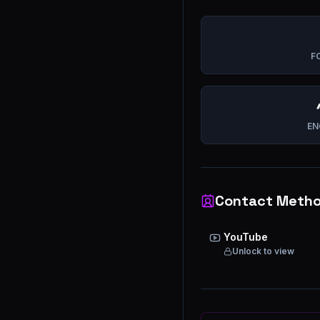
F
EN
Contact Meth
YouTube
Unlock to view