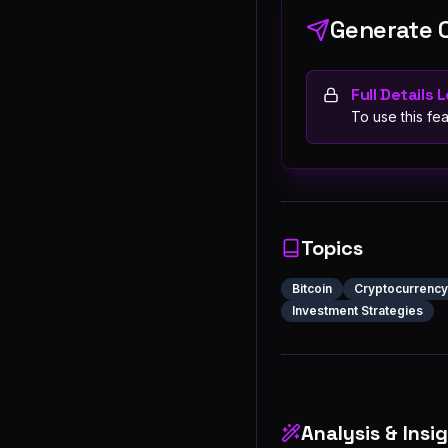
Generate 
Full Details 
To use this fea
Topics
Bitcoin
Cryptocurrency
Investment Strategies
Analysis & Insi