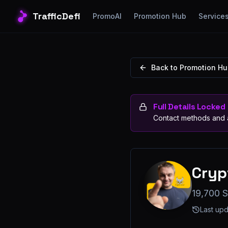
TrafficDefi
PromoAI
Promotion Hub
Service
Back to Promotion H
Full Details Locked
Contact methods and a
Cryp
19,700 S
Last up