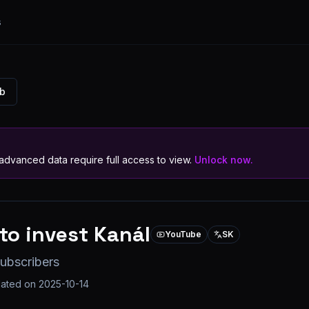
s
ub
dvanced data require full access to view.
Unlock now.
to invest Kanál
YouTube
SK
ubscribers
dated on
2025-10-14