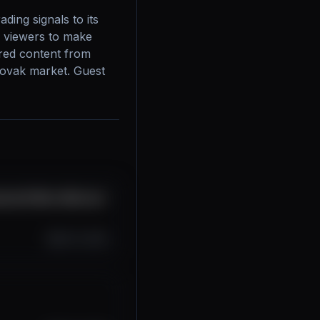
ing signals to its 
 viewers to make 
red content from 
lovak market. Guest 
ácia!!! #btc #bitcoin
Oct 12, 2025