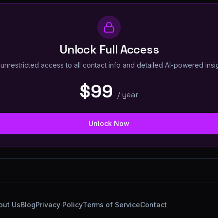
Unlock Full Access
unrestricted access to all contact info and detailed AI-powered insi
$99
/
year
Unlock Now
out Us
Blog
Privacy Policy
Terms of Service
Contact