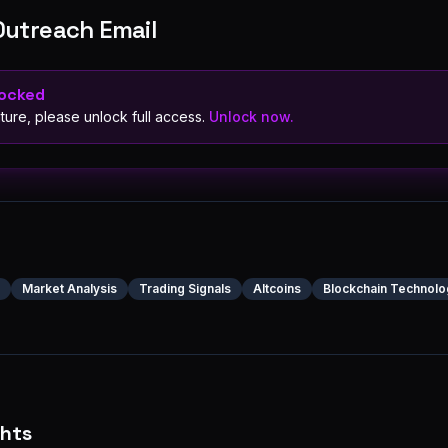
Outreach Email
Locked
ture, please unlock full access.
Unlock now.
Market Analysis
Trading Signals
Altcoins
Blockchain Technolo
ghts