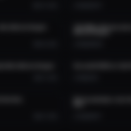
Oct 11, 2025
3.1K
225
37
. #btc #bitcoin #crypto
140 000$ na Bitcoine, šan
#bitcoin #crypto
Oct 9, 2025
1.9K
208
45
ala! #btc #bitcoin #crypto
Ako zarobiť 545% za 1 deň?
Oct 7, 2025
1.6K
34
2
h #sol #sui
Bitcoin pokračuje v raste. 
#btc
Oct 7, 2025
1.4K
169
17