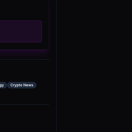
gy
Crypto News