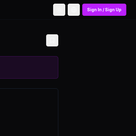
Sign In / Sign Up
Toggle theme
Toggle language