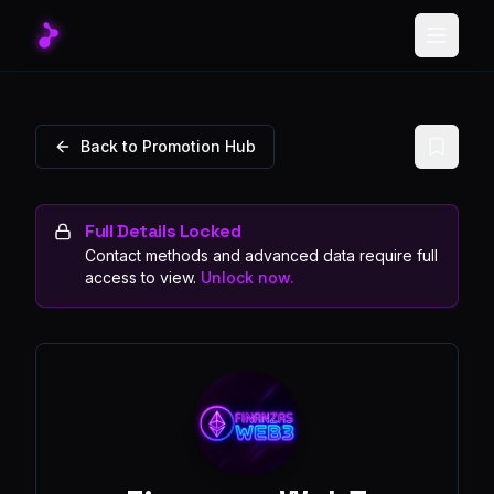
Toggle
Back to Promotion Hub
Full Details Locked
Contact methods and advanced data require full
access to view.
Unlock now.