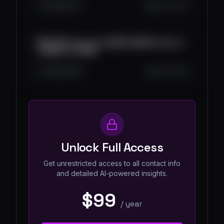
976
28
24
Jul 23, 2025
💸 ¡NUEVA app para GANAR DINERO directo
a NEQUI en 2025!
4.5K
83
50
Jul 16, 2025
Unlock Full Access
Get unrestricted access to all contact info
and detailed AI-powered insights.
$99
/
year