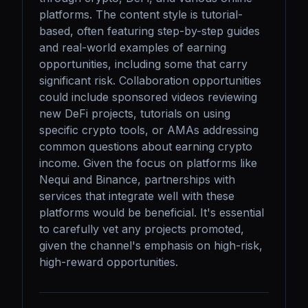
platforms. The content style is tutorial-
based, often featuring step-by-step guides 
and real-world examples of earning 
opportunities, including some that carry 
significant risk. Collaboration opportunities 
could include sponsored videos reviewing 
new DeFi projects, tutorials on using 
specific crypto tools, or AMAs addressing 
common questions about earning crypto 
income. Given the focus on platforms like 
Nequi and Binance, partnerships with 
services that integrate well with these 
platforms would be beneficial. It's essential 
to carefully vet any projects promoted, 
given the channel's emphasis on high-risk, 
high-reward opportunities.