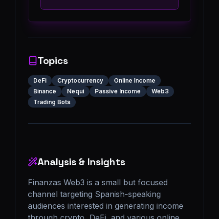
Topics
DeFi
Cryptocurrency
Online Income
Binance
Nequi
Passive Income
Web3
Trading Bots
Analysis & Insights
Finanzas Web3 is a small but focused 
channel targeting Spanish-speaking 
audiences interested in generating income 
through crypto, DeFi, and various online 