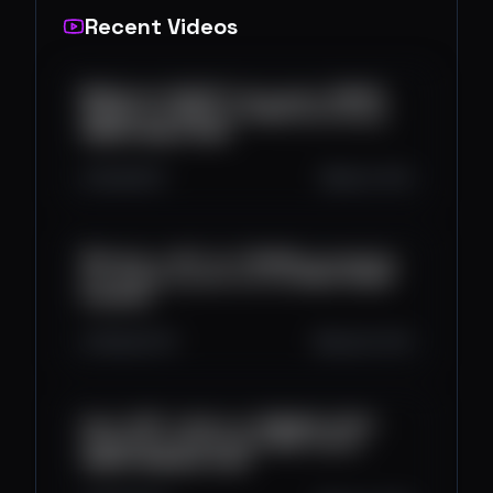
Recent Videos
💸 Método SECRETO para ganar DINERO
RÀPIDO con NEQUI en 2025 (funciona) |
DINERO NEQUI 2025
641
15
5
Sep 8, 2025
🚀 Probé un BOT de TRADING automático
por 13 días y estos son los RESULTADOS
📈(2025)
629
32
10
Aug 28, 2025
Gana USDT a Diario en BINANCE 2025 |
Probando la Plataforma BIKE | Ganar
DINERO BINANCE 2025