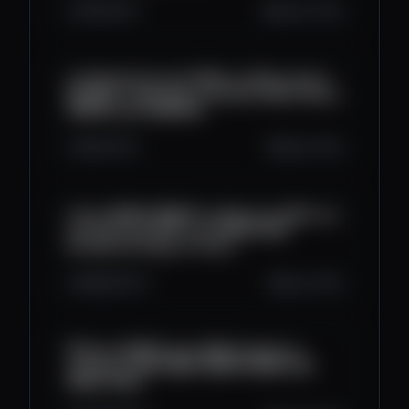
461
43
7
Aug 14, 2025
La Plataforma que PAGA un 24% al mes |
BITNEST explicado al detalle 2025 | Ganar
DINERO para BINANCE
1K
44
22
Aug 9, 2025
Como GANAR DINERO en Binance 2025 con
la minería de XRP en la NUBE 2025
(Prueba de Pago en Vivo)
988
45
37
Aug 2, 2025
🎯 Gana DINERO para NEQUI desde tu
celularen 2025 💰📱| GANAR DINERO EN
NEQUI 2025