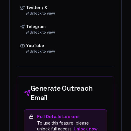
Twitter / X
Unlock to view
Telegram
Unlock to view
YouTube
Unlock to view
Generate Outreach
Email
Full Details Locked
To use this feature, please
unlock full access.
Unlock now.