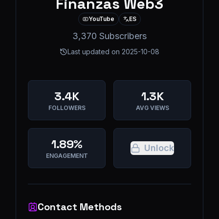
Finanzas Web3
YouTube
ES
3,370 Subscribers
Last updated on
2025-10-08
3.4K
1.3K
FOLLOWERS
AVG VIEWS
1.89%
Unlock
ENGAGEMENT
Contact Methods