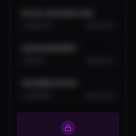
MOJ BULL RUN SISTEM KOJI RADI
7.4K
272
33
Aug 29, 2025
KAD DOLAZI BEAR MARKET
3K
0
27
Aug 28, 2025
ADA CARDANO 20X DOLAZI
3.3K
185
33
Aug 24, 2025