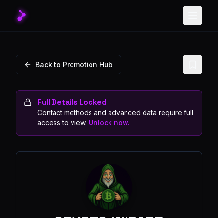
Toggle
Back to Promotion Hub
Full Details Locked
Contact methods and advanced data require full
access to view.
Unlock now.