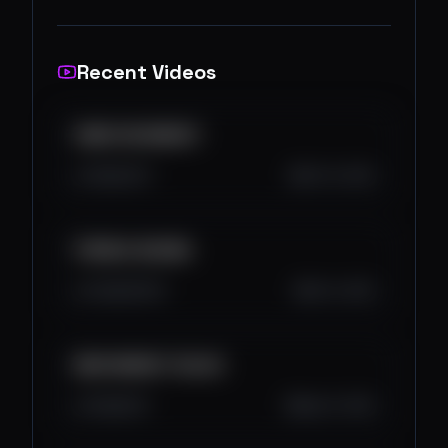
Recent Videos
KAMO IDE MARKET
1.6K
14
1
Oct 13, 2025
POČINJE SEZONA
3.3K
194
0
Oct 4, 2025
BEAR MARKET DOLAZI
3.1K
0
0
Sep 27, 2025