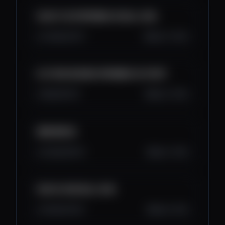
SVIJET SE PRIPREMA ZA BULL RUN
3.3K
123
17
Sep 17, 2025
ALTCOIN SEZONA SPREMNA ZA START
3K
164
12
Sep 11, 2025
BNB $5000
3.2K
135
14
Sep 7, 2025
KAD CE VISE BULL RUN
4.1K
144
22
Sep 5, 2025