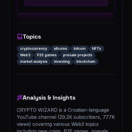
Topics
cryptocurrency
altcoins
bitcoin
NFTs
Web3
P2E games
presale projects
market analysis
investing
blockchain
Analysis & Insights
CRYPTO WIZARD is a Croatian-language 
YouTube channel (29.2K subscribers, 777K 
views) covering various Web3 topics 
including new coins, P2E games, presale 