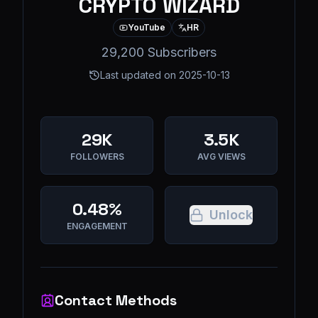
CRYPTO WIZARD
YouTube
HR
29,200 Subscribers
Last updated on
2025-10-13
29K
3.5K
FOLLOWERS
AVG VIEWS
0.48%
Unlock
ENGAGEMENT
Contact Methods