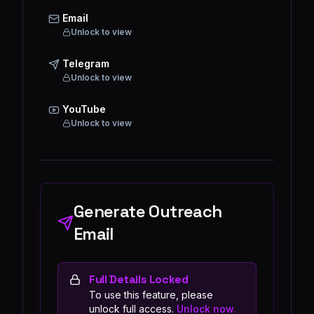
Email
Unlock to view
Telegram
Unlock to view
YouTube
Unlock to view
Generate Outreach
Email
Full Details Locked
To use this feature, please
unlock full access.
Unlock now.