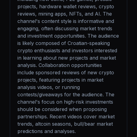
projects, hardware wallet reviews, crypto 
reviews, mining apps, NFTs, and AI. The 
channel's content style is informative and 
engaging, often discussing market trends 
and investment opportunities. The audience 
is likely composed of Croatian-speaking 
crypto enthusiasts and investors interested 
in learning about new projects and market 
analysis. Collaboration opportunities 
include sponsored reviews of new crypto 
projects, featuring projects in market 
analysis videos, or running 
contests/giveaways for the audience. The 
channel's focus on high-risk investments 
should be considered when proposing 
partnerships. Recent videos cover market 
trends, altcoin seasons, bull/bear market 
predictions and analyses.