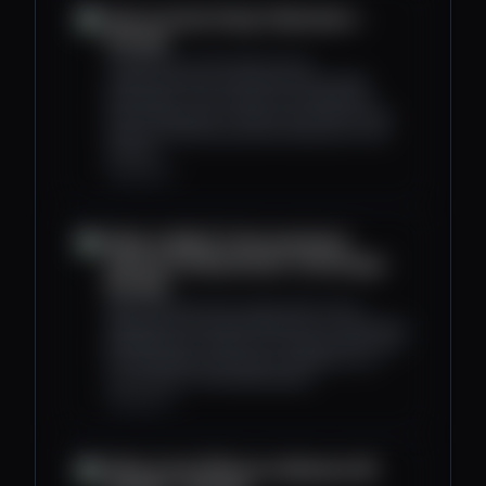
How to Invest Using Tokenomics -
Decrypt
Tokenomics is the study of how
cryptocurrencies work within the broader
ecosystem. This includes such things like
token distribution as well as how they can be
used to incentivize positive behaviour in the
network.
decrypt.co
What Is Web3? A Decentralized
Internet Via Blockchain Technology -
Decrypt
Web3 embraces the crypto ethos and is
designed to be permissionless (no centralized
gatekeepers), trustless (no need to place trust
in a third party), and open to all (little-to-no
censorship of individuals/ideas).
decrypt.co
What Is the Difference Between AR