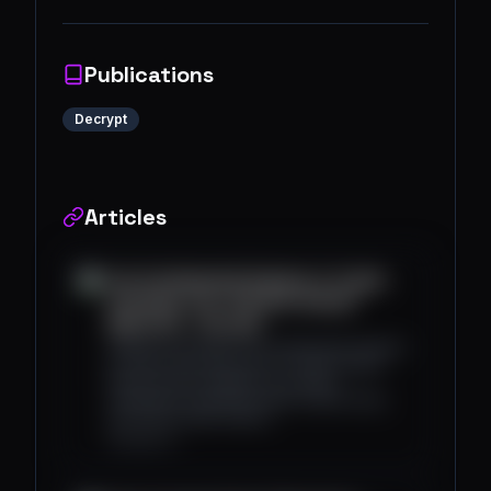
Publications
Decrypt
Articles
Use Fundamental Analysis in Crypto
Investing: The "Get Rich Slowly"
Approach - Decrypt
Analysts and traders use fundamental analysis
to assess the future price of crypto assets
based on their adoption, use cases,
competition, predicted future market share,
and various other metrics.
decrypt.co