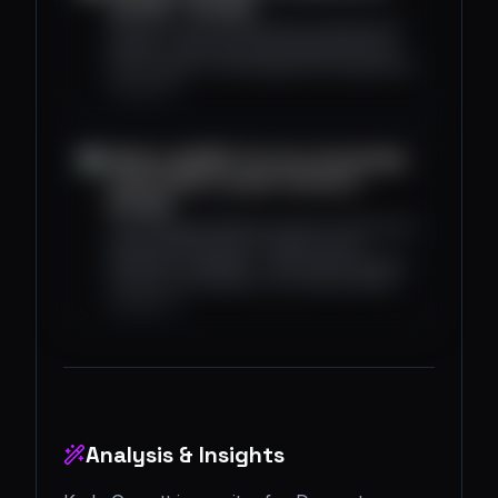
and VR? - Decrypt
We break down the differences between AR
and VR — and how the line between the two
technologies is increasingly becoming blurred.
decrypt.co
What Is zkEVM? The Zero-Knowledge
Proof's Role in Smart Contracts -
Decrypt
The emerging zkEVM ecosystem will allow the
Ethereum blockchain to bolster secure
transaction scalability — while preserving key
functions and features of its virtual machine.
decrypt.co
Analysis & Insights