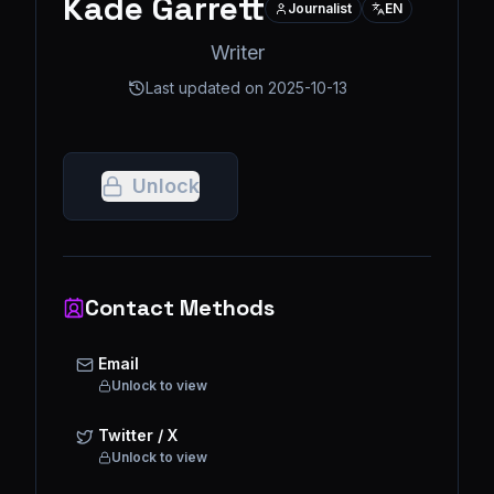
Kade Garrett
Journalist
EN
Writer
Last updated on
2025-10-13
Unlock
Contact Methods
Email
Unlock to view
Twitter / X
Unlock to view