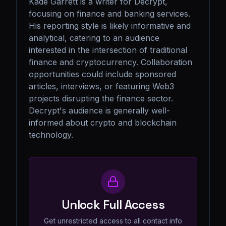
Kade Garrett is a writer for Decrypt, 
focusing on finance and banking services. 
His reporting style is likely informative and 
analytical, catering to an audience 
interested in the intersection of traditional 
finance and cryptocurrency. Collaboration 
opportunities could include sponsored 
articles, interviews, or featuring Web3 
projects disrupting the finance sector. 
Decrypt's audience is generally well-
informed about crypto and blockchain 
technology.
Unlock Full Access
Get unrestricted access to all contact info