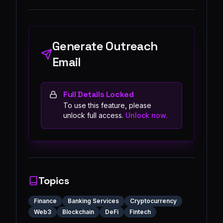
Generate Outreach
Email
Full Details Locked
To use this feature, please
unlock full access.
Unlock now.
Topics
Finance
Banking Services
Cryptocurrency
Web3
Blockchain
DeFi
Fintech