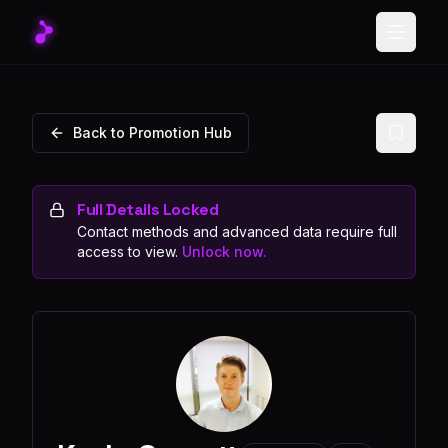
Toggle
Back to Promotion Hub
Full Details Locked
Contact methods and advanced data require full
access to view.
Unlock now.