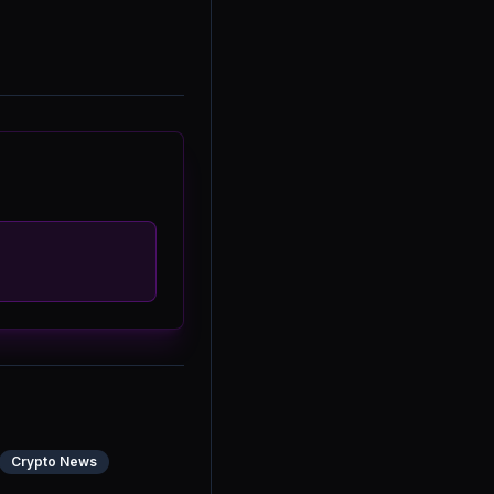
Crypto News