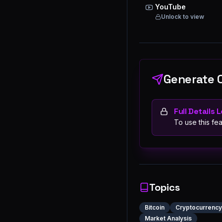
YouTube
Unlock to view
Generate 
Full Details 
To use this fea
Topics
Bitcoin
Cryptocurrency
Market Analysis