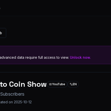
s
ub
dvanced data require full access to view.
Unlock now.
to Coin Show
YouTube
EN
 Subscribers
dated on
2025-10-12