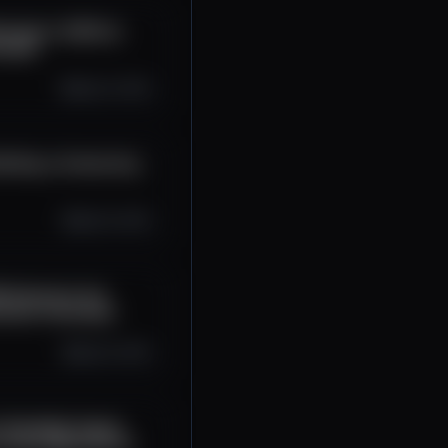
erage in 2025 w/
rviews
Sep 23, 2025
uilding a Community
Sep 19, 2025
ll Dominate the
chain Interviews
Sep 16, 2025
t: Readable Crypto
rtress |Blockchain