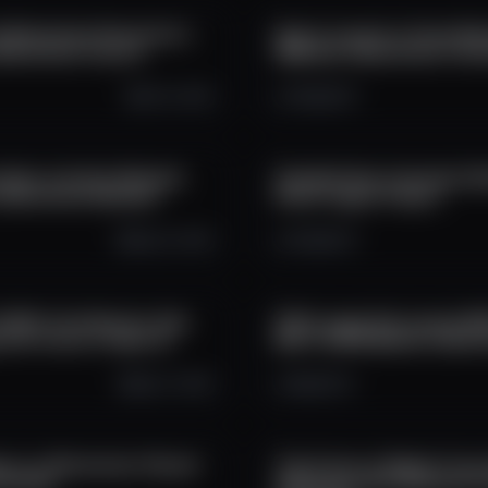
 Blockchain Revolution |
How to Launch a Forex Brok
Blockchain Council
B2Broker | Blockchain Inte
Oct 6, 2025
1.5K
0
0
Data: Intuition Network
CheddaToken Interview | B
 | Blockchain Network
Driven Crypto Project
Sep 22, 2025
3.1K
0
3
6,500+ Contributors: How
XYO's Layer One Launch Wi
 the Future of Open AI
$3.5T DePIN Market | Block
Sep 17, 2025
3K
0
12
nts on Blockchain | Recall
The Future of Digital Trus
terview
Addresses with American Fo