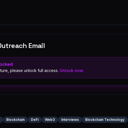
Outreach Email
Locked
ture, please unlock full access.
Unlock now.
Blockchain
DeFi
Web3
Interviews
Blockchain Technology