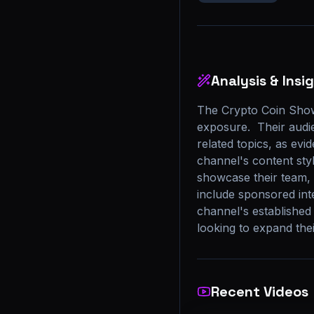
Analysis & Insi
The Crypto Coin Show
exposure.  Their audie
related topics, as evi
channel's content styl
showcase their team, t
include sponsored inte
channel's established
looking to expand the
Recent Videos