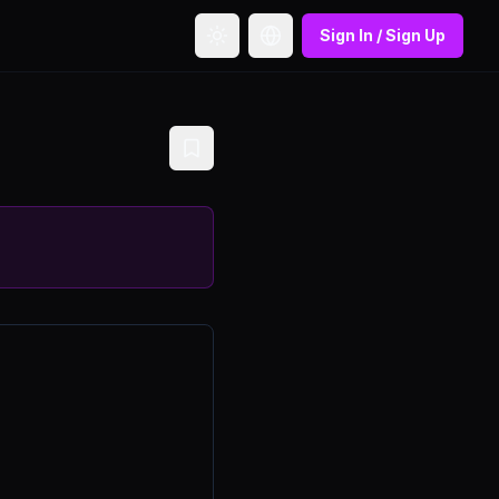
Sign In / Sign Up
Toggle theme
Toggle language