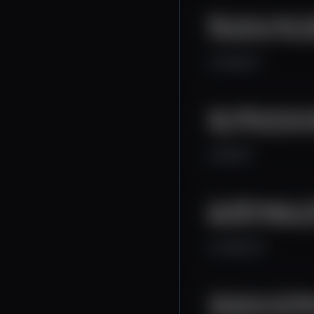
Why Texas Leads the
Lee Bratcher, Texas 
2.5K
0
1
Own & Monetize Your 
Pays for Every Click
2K
0
1
From Whitepaper to 
Morpheus is Building
2.5K
0
12
The Future of AI Age
CSO Michael Sena In