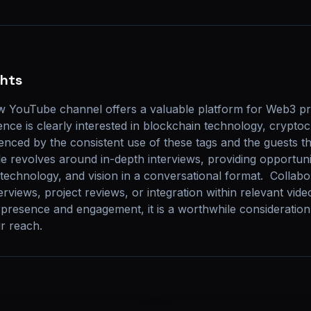
ghts
 YouTube channel offers a valuable platform for Web3 pro
nce is clearly interested in blockchain technology, cryptoc
denced by the consistent use of these tags and the guests th
e revolves around in-depth interviews, providing opportuniti
echnology, and vision in a conversational format.  Collabor
rviews, project reviews, or integration within relevant vide
 presence and engagement, it is a worthwhile consideration
ir reach.