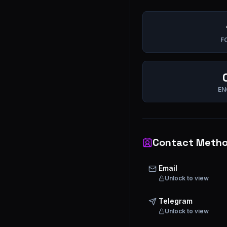
F
EN
Contact Meth
Email
Unlock to view
Telegram
Unlock to view