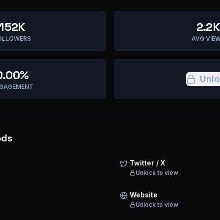
152K
2.2K
OLLOWERS
AVG VIE
0.00%
Unlo
GAGEMENT
ods
Twitter / X
Unlock to view
Website
Unlock to view