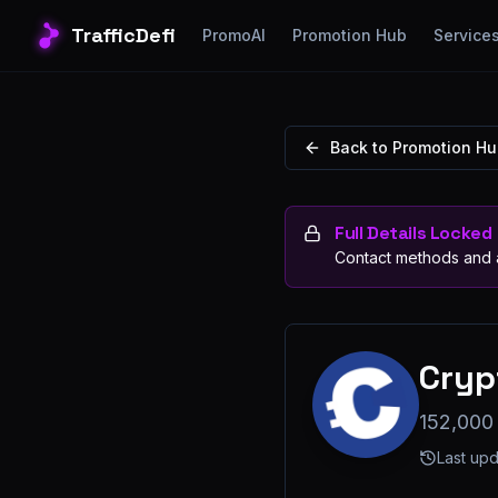
TrafficDefi
PromoAI
Promotion Hub
Service
Back to Promotion H
Full Details Locked
Contact methods and a
Cryp
152,000
Last up