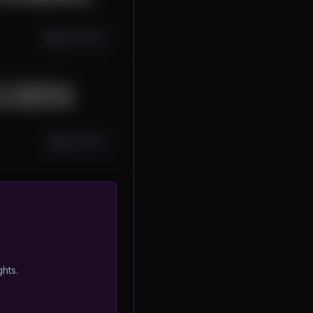
Sep 10, 2025
 is Redefining
er | Blockchain
Sep 2, 2025
ghts.