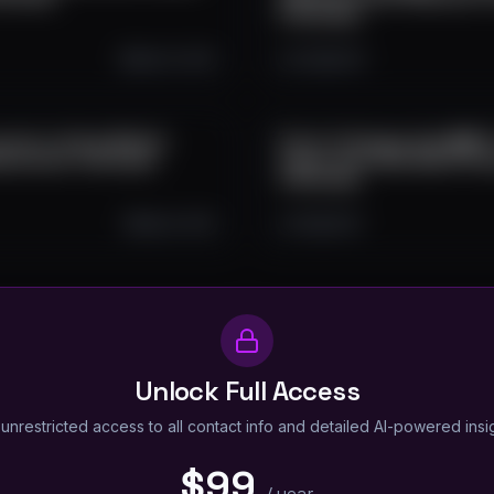
Interviews
Sep 15, 2025
2.3K
0
6
unch, Listing, Market
Proof of Energy: How $WATT
ockchain Interviews
Crypto with Real-World Pow
Interviews
Sep 8, 2025
1.5K
0
6
Unlock Full Access
unrestricted access to all contact info and detailed AI-powered insi
$99
/
year