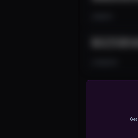
2K
0
4
End-To-End Token La
Making, and More! Bl
1.6K
0
26
Get 