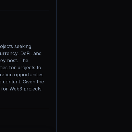
jects seeking 
urrency, DeFi, and 
ey host. The 
es for projects to 
ation opportunities 
o content. Given the 
 for Web3 projects 