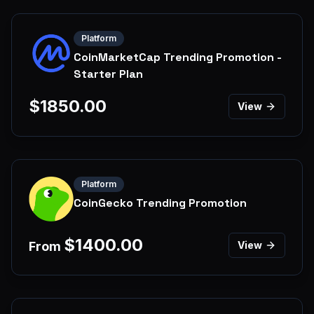
Platform
CoinMarketCap Trending Promotion -
Starter Plan
$
1850.00
View
Platform
CoinGecko Trending Promotion
$
1400.00
From
View