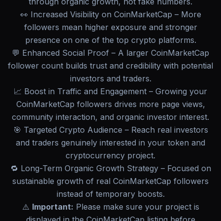
through organic growth, not fake numbers.
👀 Increased Visibility on CoinMarketCap – More
followers mean higher exposure and stronger
presence on one of the top crypto platforms.
💬 Enhanced Social Proof – A larger CoinMarketCap
follower count builds trust and credibility with potential
investors and traders.
📈 Boost in Traffic and Engagement – Growing your
CoinMarketCap followers drives more page views,
community interaction, and organic investor interest.
🎯 Targeted Crypto Audience – Reach real investors
and traders genuinely interested in your token and
cryptocurrency project.
🔁 Long-Term Organic Growth Strategy – Focused on
sustainable growth of real CoinMarketCap followers
instead of temporary boosts.
⚠️
Important:
Please make sure your project is
displayed in the CoinMarketCap listing before