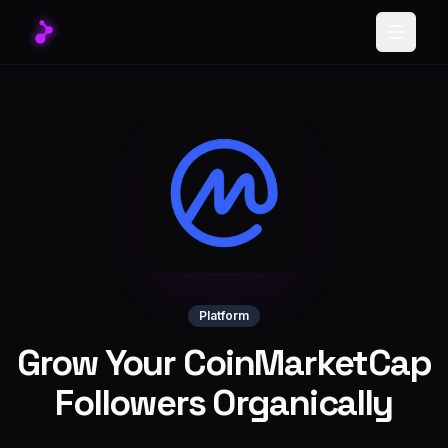
Toggle
Platform
Grow Your CoinMarketCap
Followers Organically