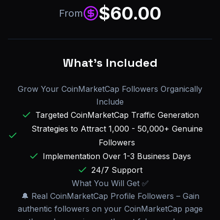
$
60.00
From
What's Included
Grow Your CoinMarketCap Followers Organically
Include
Targeted CoinMarketCap Traffic Generation
Strategies to Attract 1,000 - 50,000+ Genuine
Followers
Implementation Over 1-3 Business Days
24/7 Support
What You Will Get ✅
🔔 Real CoinMarketCap Profile Followers – Gain
authentic followers on your CoinMarketCap page