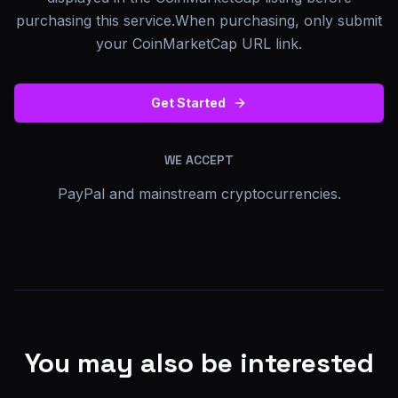
purchasing this service.When purchasing, only submit
your CoinMarketCap URL link.
Get Started
WE ACCEPT
PayPal and mainstream cryptocurrencies.
You may also be interested