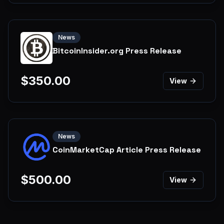
News
BitcoinInsider.org Press Release
$
350.00
View
News
CoinMarketCap Article Press Release
$
500.00
View