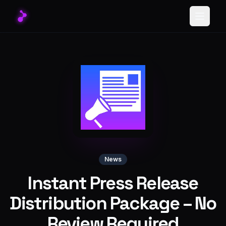
Toggle
News
Instant Press Release
Distribution Package – No
Review Required