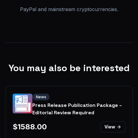
PayPal and mainstream cryptocurrencies.
You may also be interested
News
Press Release Publication Package –
Editorial Review Required
$
1588.00
View