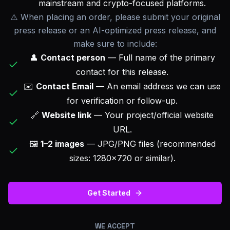
mainstream and crypto-focused platforms.
⚠️ When placing an order, please submit your original
press release or an AI-optimized press release, and
make sure to include:
👤
Contact person
— Full name of the primary
contact for this release.
✉️
Contact Email
— An email address we can use
for verification or follow-up.
🔗
Website link
— Your project/official website
URL.
🖼️
1–2 images
— JPG/PNG files (recommended
sizes: 1280×720 or similar).
Get Started
WE ACCEPT