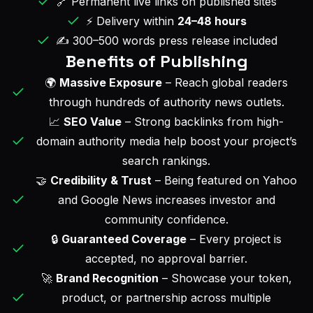
🔗 Permanent live links on published sites
⚡ Delivery within
24–48 hours
✍️ 300–500 words press release included
Benefits of Publishing
🌍
Massive Exposure
– Reach global readers
through hundreds of authority news outlets.
📈
SEO Value
– Strong backlinks from high-
domain authority media help boost your project’s
search rankings.
🤝
Credibility & Trust
– Being featured on Yahoo
and Google News increases investor and
community confidence.
🔒
Guaranteed Coverage
– Every project is
accepted, no approval barrier.
🚀
Brand Recognition
– Showcase your token,
product, or partnership across multiple