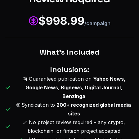
$
998.99
/campaign
What's Included
Inclusions:
📰 Guaranteed publication on
Yahoo News,
Google News, Bignews, Digital Journal,
Benzinga
🌐 Syndication to
200+ recognized global media
sites
✅ No project review required – any crypto,
blockchain, or fintech project accepted