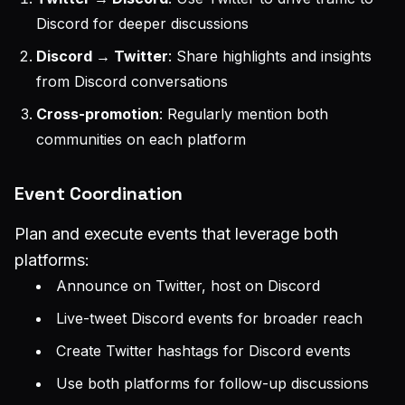
Discord for deeper discussions
Discord → Twitter
: Share highlights and insights
from Discord conversations
Cross-promotion
: Regularly mention both
communities on each platform
Event Coordination
Plan and execute events that leverage both
platforms:
Announce on Twitter, host on Discord
Live-tweet Discord events for broader reach
Create Twitter hashtags for Discord events
Use both platforms for follow-up discussions