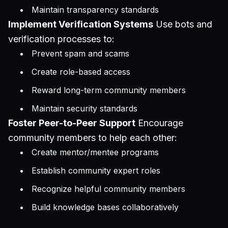
Maintain transparency standards
Implement Verification Systems
Use bots and
verification processes to:
Prevent spam and scams
Create role-based access
Reward long-term community members
Maintain security standards
Foster Peer-to-Peer Support
Encourage
community members to help each other:
Create mentor/mentee programs
Establish community expert roles
Recognize helpful community members
Build knowledge bases collaboratively