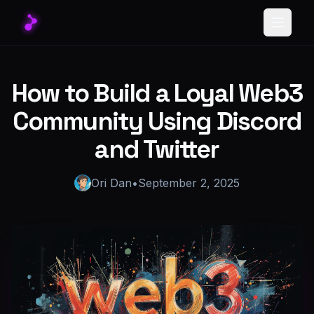
Toggle
How to Build a Loyal Web3
Community Using Discord
and Twitter
Ori Dan
•
September 2, 2025