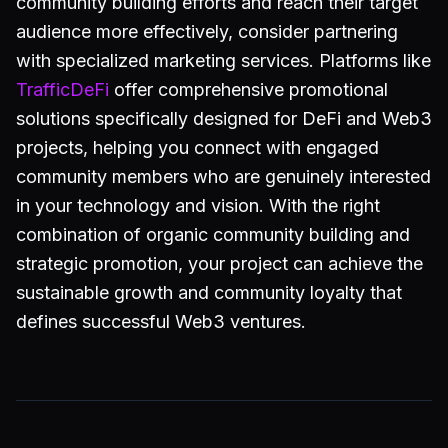
community building efforts and reach their target
audience more effectively, consider partnering
with specialized marketing services. Platforms like
TrafficDeFi
offer comprehensive promotional
solutions specifically designed for DeFi and Web3
projects, helping you connect with engaged
community members who are genuinely interested
in your technology and vision. With the right
combination of organic community building and
strategic promotion, your project can achieve the
sustainable growth and community loyalty that
defines successful Web3 ventures.