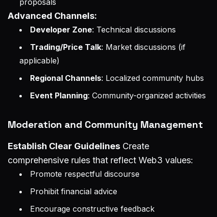
proposals
Advanced Channels:
Developer Zone
: Technical discussions
Trading/Price Talk
: Market discussions (if
applicable)
Regional Channels
: Localized community hubs
Event Planning
: Community-organized activities
Moderation and Community Management
Establish Clear Guidelines
Create
comprehensive rules that reflect Web3 values:
Promote respectful discourse
Prohibit financial advice
Encourage constructive feedback