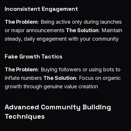
Inconsistent Engagement
The Problem
: Being active only during launches
or major announcements
The Solution
: Maintain
steady, daily engagement with your community
Fake Growth Tactics
The Problem
: Buying followers or using bots to
inflate numbers
The Solution
: Focus on organic
growth through genuine value creation
Advanced Community Building
Techniques