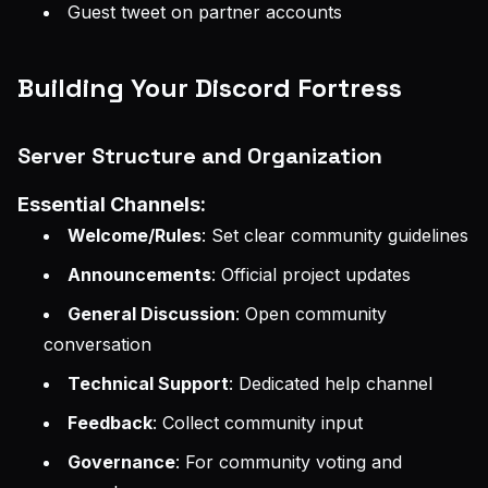
Guest tweet on partner accounts
Building Your Discord Fortress
Server Structure and Organization
Essential Channels:
Welcome/Rules
: Set clear community guidelines
Announcements
: Official project updates
General Discussion
: Open community
conversation
Technical Support
: Dedicated help channel
Feedback
: Collect community input
Governance
: For community voting and