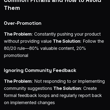
Them
Over-Promotion
The Problem
: Constantly pushing your product
without providing value
The Solution
: Follow the
80/20 rule—80% valuable content, 20%
promotional
Ignoring Community Feedback
The Problem
: Not responding to or implementing
community suggestions
The Solution
: Create
formal feedback loops and regularly report back
on implemented changes