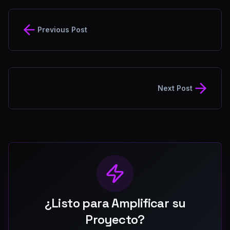
Previous Post
Next Post
¿Listo para Amplificar su
Proyecto?