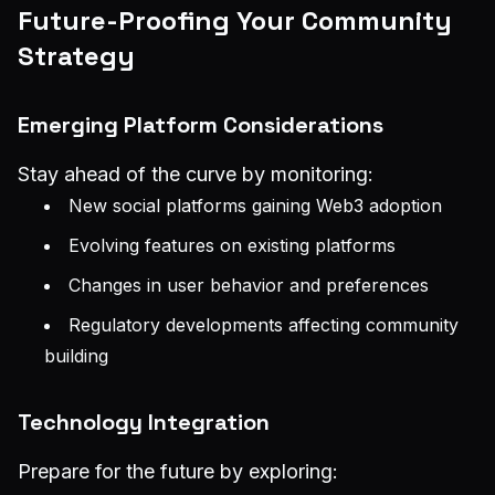
Future-Proofing Your Community
Strategy
Emerging Platform Considerations
Stay ahead of the curve by monitoring:
New social platforms gaining Web3 adoption
Evolving features on existing platforms
Changes in user behavior and preferences
Regulatory developments affecting community
building
Technology Integration
Prepare for the future by exploring: