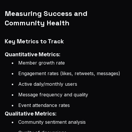
Measuring Success and
Community Health
Key Metrics to Track
Quantitative Metrics:
Member growth rate
Engagement rates (likes, retweets, messages)
Active daily/monthly users
Message frequency and quality
Event attendance rates
Qualitative Metrics:
Community sentiment analysis