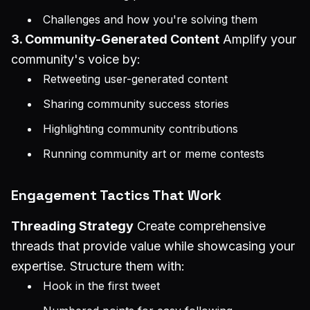
Challenges and how you're solving them
3. Community-Generated Content
Amplify your
community's voice by:
Retweeting user-generated content
Sharing community success stories
Highlighting community contributions
Running community art or meme contests
Engagement Tactics That Work
Threading Strategy
Create comprehensive
threads that provide value while showcasing your
expertise. Structure them with:
Hook in the first tweet