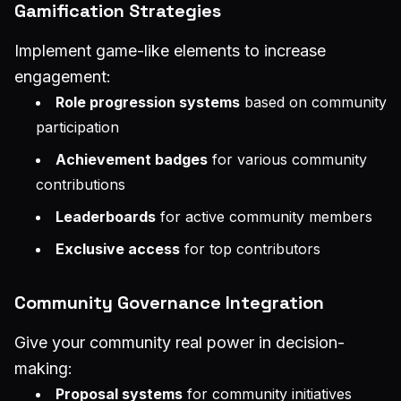
Gamification Strategies
Implement game-like elements to increase
engagement:
Role progression systems
based on community
participation
Achievement badges
for various community
contributions
Leaderboards
for active community members
Exclusive access
for top contributors
Community Governance Integration
Give your community real power in decision-
making:
Proposal systems
for community initiatives