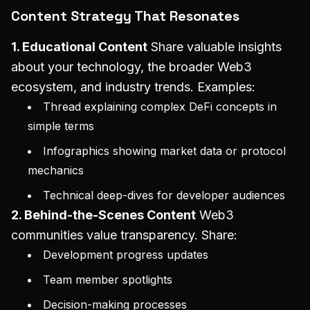
Content Strategy That Resonates
1. Educational Content
Share valuable insights
about your technology, the broader Web3
ecosystem, and industry trends. Examples:
Thread explaining complex DeFi concepts in
simple terms
Infographics showing market data or protocol
mechanics
Technical deep-dives for developer audiences
2. Behind-the-Scenes Content
Web3
communities value transparency. Share:
Development progress updates
Team member spotlights
Decision-making processes