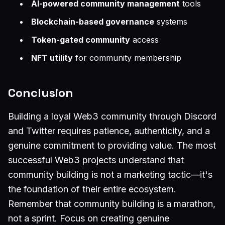
AI-powered community management
tools
Blockchain-based governance
systems
Token-gated community
access
NFT utility
for community membership
Conclusion
Building a loyal Web3 community through Discord
and Twitter requires patience, authenticity, and a
genuine commitment to providing value. The most
successful Web3 projects understand that
community building is not a marketing tactic—it's
the foundation of their entire ecosystem.
Remember that community building is a marathon,
not a sprint. Focus on creating genuine