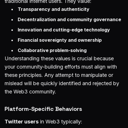
traditional internet users. They value:
Transparency and authenticity
Decentralization and community governance
Innovation and cutting-edge technology
Financial sovereignty and ownership
Collaborative problem-solving
Understanding these values is crucial because
your community-building efforts must align with
these principles. Any attempt to manipulate or
mislead will be quickly identified and rejected by
the Web3 community.
Platform-Specific Behaviors
Twitter users
in Web3 typically: