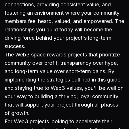
connections, providing consistent value, and
fostering an environment where your community
members feel heard, valued, and empowered. The
relationships you build today will become the
driving force behind your project's long-term
success.
The Web3 space rewards projects that prioritize
community over profit, transparency over hype,
and long-term value over short-term gains. By
implementing the strategies outlined in this guide
and staying true to Web3 values, you'll be well on
your way to building a thriving, loyal community
that will support your project through all phases
of growth.
For Web3 projects looking to accelerate their