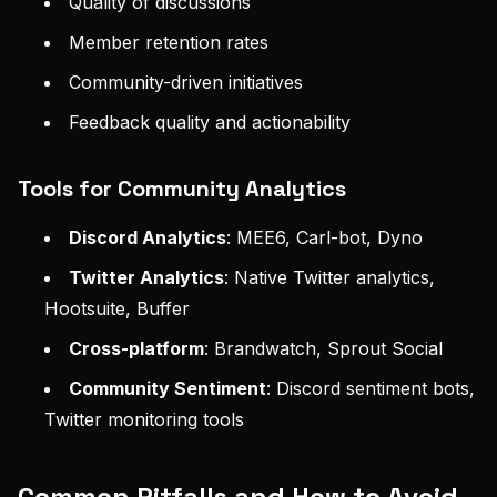
Quality of discussions
Member retention rates
Community-driven initiatives
Feedback quality and actionability
Tools for Community Analytics
Discord Analytics
: MEE6, Carl-bot, Dyno
Twitter Analytics
: Native Twitter analytics,
Hootsuite, Buffer
Cross-platform
: Brandwatch, Sprout Social
Community Sentiment
: Discord sentiment bots,
Twitter monitoring tools
Common Pitfalls and How to Avoid