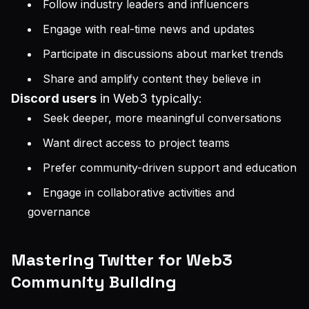
Follow industry leaders and influencers
Engage with real-time news and updates
Participate in discussions about market trends
Share and amplify content they believe in
Discord users
in Web3 typically:
Seek deeper, more meaningful conversations
Want direct access to project teams
Prefer community-driven support and education
Engage in collaborative activities and
governance
Mastering Twitter for Web3
Community Building