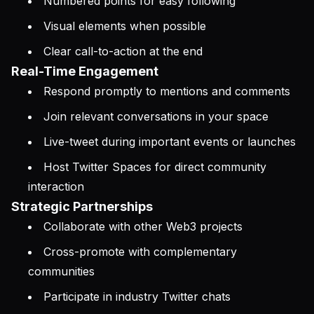
Numbered points for easy following
Visual elements when possible
Clear call-to-action at the end
Real-Time Engagement
Respond promptly to mentions and comments
Join relevant conversations in your space
Live-tweet during important events or launches
Host Twitter Spaces for direct community
interaction
Strategic Partnerships
Collaborate with other Web3 projects
Cross-promote with complementary
communities
Participate in industry Twitter chats