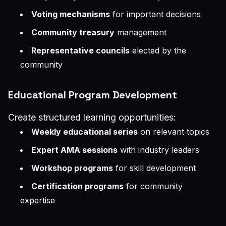
Voting mechanisms
for important decisions
Community treasury
management
Representative councils
elected by the
community
Educational Program Development
Create structured learning opportunities:
Weekly educational series
on relevant topics
Expert AMA sessions
with industry leaders
Workshop programs
for skill development
Certification programs
for community
expertise