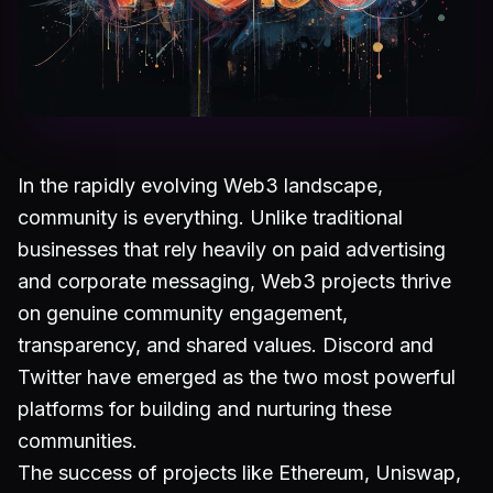
In the rapidly evolving Web3 landscape,
community is everything. Unlike traditional
businesses that rely heavily on paid advertising
and corporate messaging, Web3 projects thrive
on genuine community engagement,
transparency, and shared values. Discord and
Twitter have emerged as the two most powerful
platforms for building and nurturing these
communities.
The success of projects like Ethereum, Uniswap,