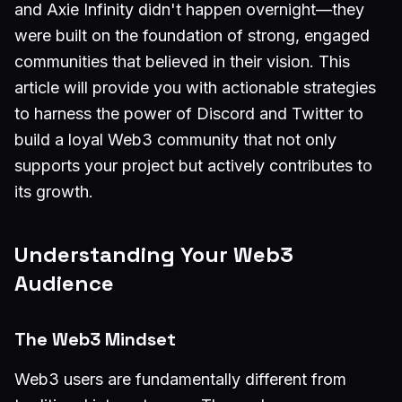
and Axie Infinity didn't happen overnight—they
were built on the foundation of strong, engaged
communities that believed in their vision. This
article will provide you with actionable strategies
to harness the power of Discord and Twitter to
build a loyal Web3 community that not only
supports your project but actively contributes to
its growth.
Understanding Your Web3
Audience
The Web3 Mindset
Web3 users are fundamentally different from