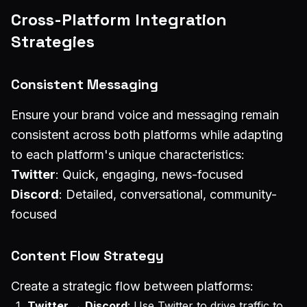
Cross-Platform Integration
Strategies
Consistent Messaging
Ensure your brand voice and messaging remain
consistent across both platforms while adapting
to each platform's unique characteristics:
Twitter
: Quick, engaging, news-focused
Discord
: Detailed, conversational, community-
focused
Content Flow Strategy
Create a strategic flow between platforms:
Twitter → Discord
: Use Twitter to drive traffic to