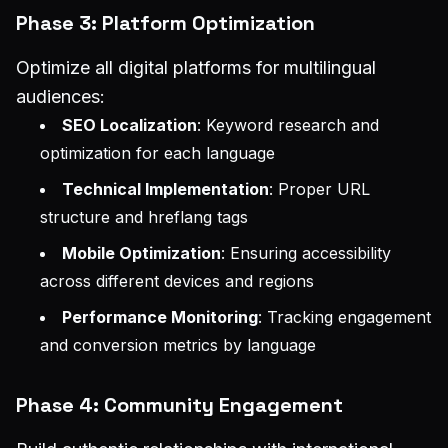
Phase 3: Platform Optimization
Optimize all digital platforms for multilingual
audiences:
SEO Localization
: Keyword research and
optimization for each language
Technical Implementation
: Proper URL
structure and hreflang tags
Mobile Optimization
: Ensuring accessibility
across different devices and regions
Performance Monitoring
: Tracking engagement
and conversion metrics by language
Phase 4: Community Engagement