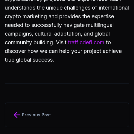
understands the unique challenges of international
crypto marketing and provides the expertise
needed to successfully navigate multilingual
campaigns, cultural adaptation, and global
community building. Visit
trafficdefi.com
to
discover how we can help your project achieve
true global success.
Previous Post