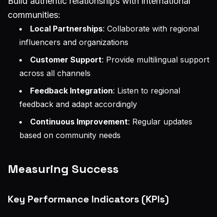
Build authentic relationships with international
communities:
Local Partnerships
: Collaborate with regional
influencers and organizations
Customer Support
: Provide multilingual support
across all channels
Feedback Integration
: Listen to regional
feedback and adapt accordingly
Continuous Improvement
: Regular updates
based on community needs
Measuring Success
Key Performance Indicators (KPIs)