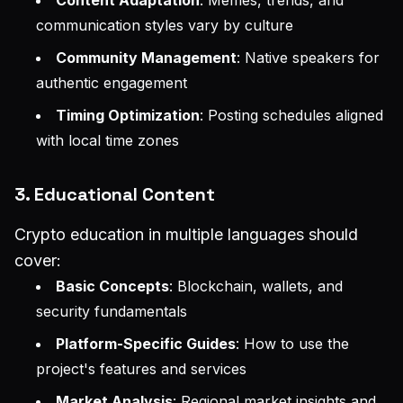
communication styles vary by culture
Community Management
: Native speakers for
authentic engagement
Timing Optimization
: Posting schedules aligned
with local time zones
3. Educational Content
Crypto education in multiple languages should
cover:
Basic Concepts
: Blockchain, wallets, and
security fundamentals
Platform-Specific Guides
: How to use the
project's features and services
Market Analysis
: Regional market insights and