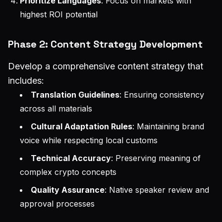
Prioritize Languages
: Focus on markets with
highest ROI potential
Phase 2: Content Strategy Development
Develop a comprehensive content strategy that
includes:
Translation Guidelines
: Ensuring consistency
across all materials
Cultural Adaptation Rules
: Maintaining brand
voice while respecting local customs
Technical Accuracy
: Preserving meaning of
complex crypto concepts
Quality Assurance
: Native speaker review and
approval processes