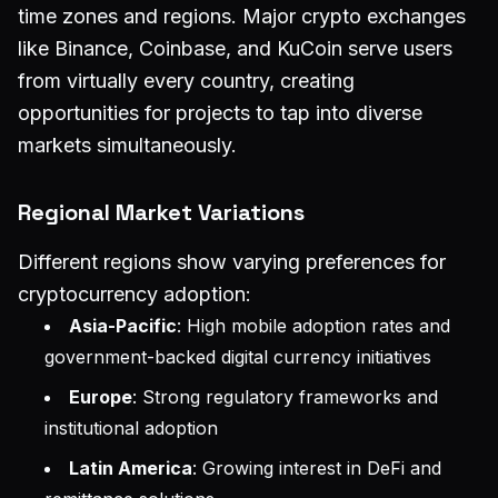
time zones and regions. Major crypto exchanges
like Binance, Coinbase, and KuCoin serve users
from virtually every country, creating
opportunities for projects to tap into diverse
markets simultaneously.
Regional Market Variations
Different regions show varying preferences for
cryptocurrency adoption:
Asia-Pacific
: High mobile adoption rates and
government-backed digital currency initiatives
Europe
: Strong regulatory frameworks and
institutional adoption
Latin America
: Growing interest in DeFi and