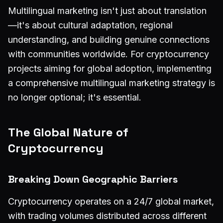
Multilingual marketing isn't just about translation
—it's about cultural adaptation, regional
understanding, and building genuine connections
with communities worldwide. For cryptocurrency
projects aiming for global adoption, implementing
a comprehensive multilingual marketing strategy is
no longer optional; it's essential.
The Global Nature of
Cryptocurrency
Breaking Down Geographic Barriers
Cryptocurrency operates on a 24/7 global market,
with trading volumes distributed across different