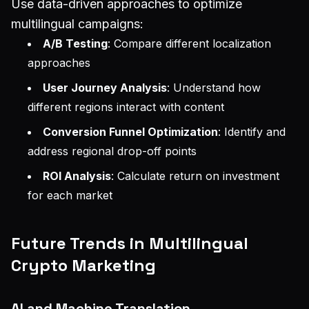
Use data-driven approaches to optimize
multilingual campaigns:
A/B Testing
: Compare different localization
approaches
User Journey Analysis
: Understand how
different regions interact with content
Conversion Funnel Optimization
: Identify and
address regional drop-off points
ROI Analysis
: Calculate return on investment
for each market
Future Trends in Multilingual
Crypto Marketing
AI and Machine Translation