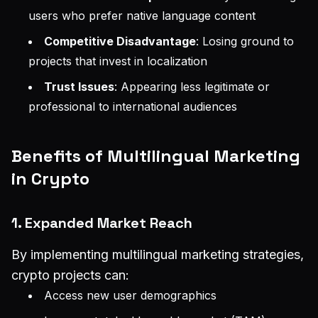
users who prefer native language content
Competitive Disadvantage
: Losing ground to
projects that invest in localization
Trust Issues
: Appearing less legitimate or
professional to international audiences
Benefits of Multilingual Marketing
in Crypto
1. Expanded Market Reach
By implementing multilingual marketing strategies,
crypto projects can:
Access new user demographics