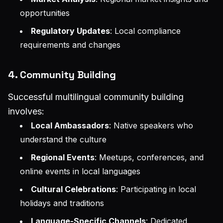
opportunities
Regulatory Updates
: Local compliance
requirements and changes
4. Community Building
Successful multilingual community building
involves:
Local Ambassadors
: Native speakers who
understand the culture
Regional Events
: Meetups, conferences, and
online events in local languages
Cultural Celebrations
: Participating in local
holidays and traditions
Language-Specific Channels
: Dedicated