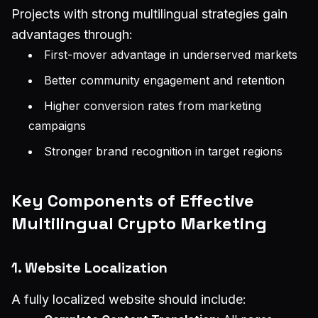
Projects with strong multilingual strategies gain
advantages through:
First-mover advantage in underserved markets
Better community engagement and retention
Higher conversion rates from marketing
campaigns
Stronger brand recognition in target regions
Key Components of Effective
Multilingual Crypto Marketing
1. Website Localization
A fully localized website should include: