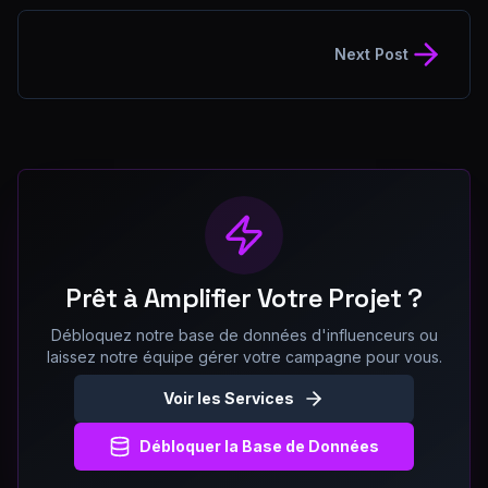
Next Post
Prêt à Amplifier Votre Projet ?
Débloquez notre base de données d'influenceurs ou
laissez notre équipe gérer votre campagne pour vous.
Voir les Services
Débloquer la Base de Données