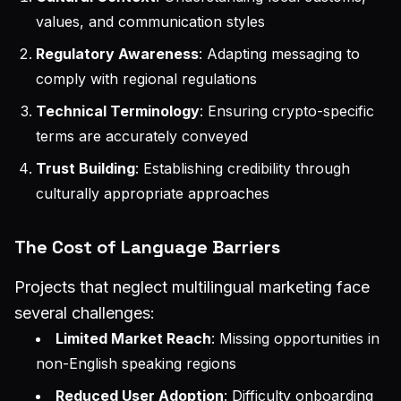
values, and communication styles
Regulatory Awareness
: Adapting messaging to
comply with regional regulations
Technical Terminology
: Ensuring crypto-specific
terms are accurately conveyed
Trust Building
: Establishing credibility through
culturally appropriate approaches
The Cost of Language Barriers
Projects that neglect multilingual marketing face
several challenges:
Limited Market Reach
: Missing opportunities in
non-English speaking regions
Reduced User Adoption
: Difficulty onboarding