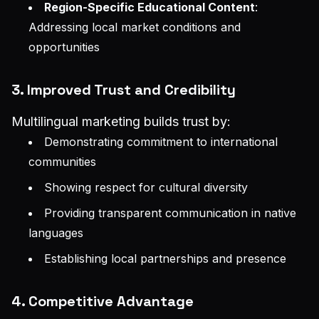
Region-Specific Educational Content
:
Addressing local market conditions and
opportunities
3. Improved Trust and Credibility
Multilingual marketing builds trust by:
Demonstrating commitment to international
communities
Showing respect for cultural diversity
Providing transparent communication in native
languages
Establishing local partnerships and presence
4. Competitive Advantage