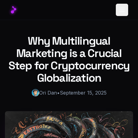
Toggle
Why Multilingual
Marketing is a Crucial
Step for Cryptocurrency
Globalization
Ori Dan
•
September 15, 2025