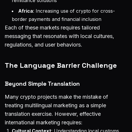
remittance solutions
Africa
: Increasing use of crypto for cross-
border payments and financial inclusion
Each of these markets requires tailored
messaging that resonates with local cultures,
regulations, and user behaviors.
The Language Barrier Challenge
Beyond Simple Translation
Many crypto projects make the mistake of
treating multilingual marketing as a simple
translation exercise. However, effective
international marketing requires:
Cultural Context
: Understanding local customs,