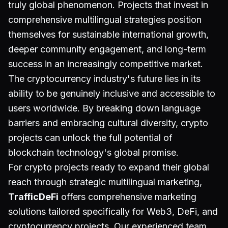
truly global phenomenon. Projects that invest in
comprehensive multilingual strategies position
themselves for sustainable international growth,
deeper community engagement, and long-term
success in an increasingly competitive market.
The cryptocurrency industry's future lies in its
ability to be genuinely inclusive and accessible to
users worldwide. By breaking down language
barriers and embracing cultural diversity, crypto
projects can unlock the full potential of
blockchain technology's global promise.
For crypto projects ready to expand their global
reach through strategic multilingual marketing,
TrafficDeFi
offers comprehensive marketing
solutions tailored specifically for Web3, DeFi, and
cryptocurrency projects. Our experienced team