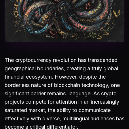
The cryptocurrency revolution has transcended
geographical boundaries, creating a truly global
financial ecosystem. However, despite the
borderless nature of blockchain technology, one
significant barrier remains: language. As crypto
projects compete for attention in an increasingly
saturated market, the ability to communicate
effectively with diverse, multilingual audiences has
become a critical differentiator.