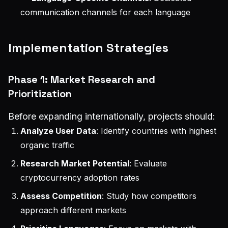
communication channels for each language
Implementation Strategies
Phase 1: Market Research and
Prioritization
Before expanding internationally, projects should:
Analyze User Data
: Identify countries with highest
organic traffic
Research Market Potential
: Evaluate
cryptocurrency adoption rates
Assess Competition
: Study how competitors
approach different markets