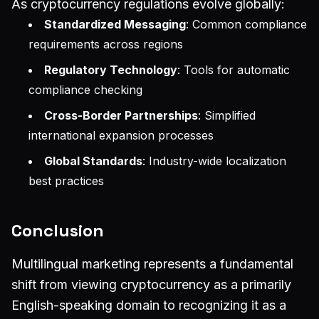
As cryptocurrency regulations evolve globally:
Standardized Messaging
: Common compliance
requirements across regions
Regulatory Technology
: Tools for automatic
compliance checking
Cross-Border Partnerships
: Simplified
international expansion processes
Global Standards
: Industry-wide localization
best practices
Conclusion
Multilingual marketing represents a fundamental
shift from viewing cryptocurrency as a primarily
English-speaking domain to recognizing it as a