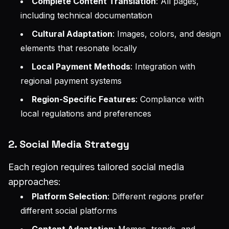
Complete Content Translation
: All pages,
including technical documentation
Cultural Adaptation
: Images, colors, and design
elements that resonate locally
Local Payment Methods
: Integration with
regional payment systems
Region-Specific Features
: Compliance with
local regulations and preferences
2. Social Media Strategy
Each region requires tailored social media
approaches:
Platform Selection
: Different regions prefer
different social platforms
Content Adaptation
: Memes, trends, and