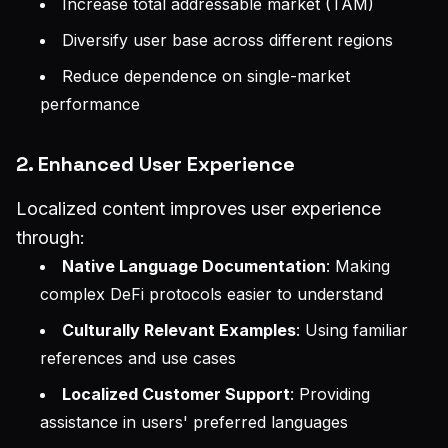
Increase total addressable market (TAM)
Diversify user base across different regions
Reduce dependence on single-market
performance
2. Enhanced User Experience
Localized content improves user experience
through:
Native Language Documentation
: Making
complex DeFi protocols easier to understand
Culturally Relevant Examples
: Using familiar
references and use cases
Localized Customer Support
: Providing
assistance in users' preferred languages