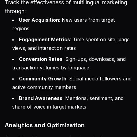
Track the effectiveness of multilingual marketing
through:
User Acquisition
: New users from target
regions
Engagement Metrics
: Time spent on site, page
views, and interaction rates
Conversion Rates
: Sign-ups, downloads, and
transaction volumes by language
Community Growth
: Social media followers and
active community members
Brand Awareness
: Mentions, sentiment, and
share of voice in target markets
Analytics and Optimization