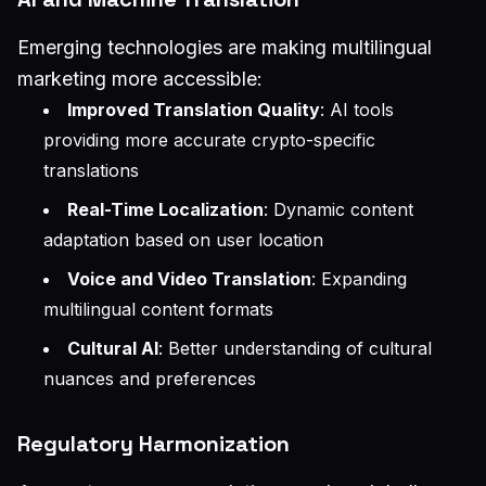
Emerging technologies are making multilingual
marketing more accessible:
Improved Translation Quality
: AI tools
providing more accurate crypto-specific
translations
Real-Time Localization
: Dynamic content
adaptation based on user location
Voice and Video Translation
: Expanding
multilingual content formats
Cultural AI
: Better understanding of cultural
nuances and preferences
Regulatory Harmonization