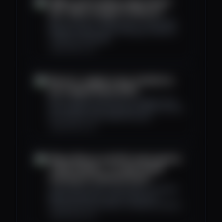
CME to start trading crypto futures
24/7: What changes for Bitcoin?
Bitcoin futures at CME go 24/7 in early 2026.
What this means for the CME gap, weekend
volatility, and liquidity.
cryptoslate.com
Bitcoin's 'supply in loss' doubled as
price dipped below $112k
Bitcoin slipped to $112,000 as supply in loss
rose sharply, yet the episode remains far from
the extremes seen earlier this year.
cryptoslate.com
Where Bitcoin and DeFi stand against
TradFi markets - Is crypto finally
reaching an inflection point?
CryptoSlate's latest market report compares
Bitcoin and DeFi to some of the most
established benchmarks in traditional finance.
cryptoslate.com