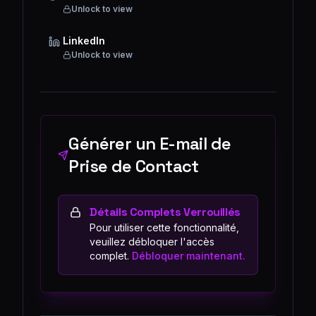
Unlock to view
LinkedIn
Unlock to view
Générer un E-mail de
Prise de Contact
Détails Complets Verrouillés
Pour utiliser cette fonctionnalité,
veuillez débloquer l'accès
complet.
Débloquer maintenant.