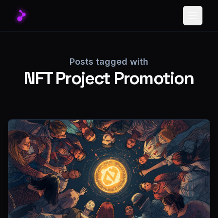
Toggle
Posts tagged with
NFT Project Promotion