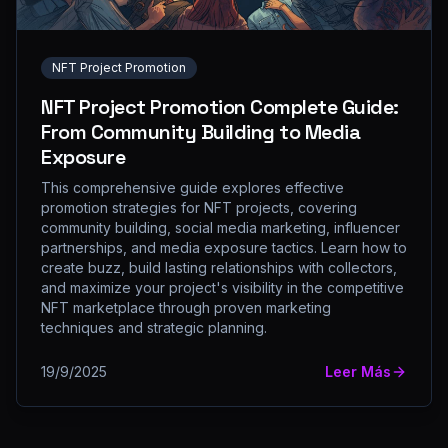
NFT Project Promotion
NFT Project Promotion Complete Guide:
From Community Building to Media
Exposure
This comprehensive guide explores effective
promotion strategies for NFT projects, covering
community building, social media marketing, influencer
partnerships, and media exposure tactics. Learn how to
create buzz, build lasting relationships with collectors,
and maximize your project's visibility in the competitive
NFT marketplace through proven marketing
techniques and strategic planning.
19/9/2025
Leer Más