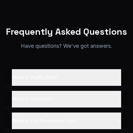
Frequently Asked Questions
Have questions? We've got answers.
What is TrafficDefi?
What is PromoAI?
What is the Promotion Hub?