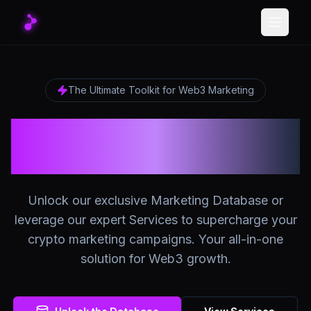
Toggle
The Ultimate Toolkit for Web3 Marketing
The Ultimate Crypto
Marketing Platform
Unlock our exclusive Marketing Database or
leverage our expert Services to supercharge your
crypto marketing campaigns. Your all-in-one
solution for Web3 growth.