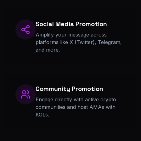
Social Media Promotion
Amplify your message across
platforms like X (Twitter), Telegram,
and more.
Community Promotion
Engage directly with active crypto
communities and host AMAs with
KOLs.