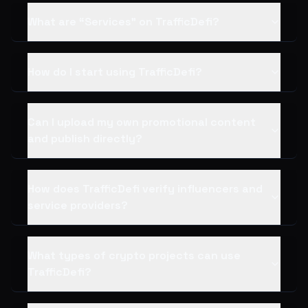
What are “Services” on TrafficDefi?
How do I start using TrafficDefi?
Can I upload my own promotional content
and publish directly?
How does TrafficDefi verify influencers and
service providers?
What types of crypto projects can use
TrafficDefi?