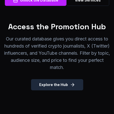
Unlock the Database
View Services
Access the Promotion Hub
Our curated database gives you direct access to
hundreds of verified crypto journalists, X (Twitter)
influencers, and YouTube channels. Filter by topic,
audience size, and price to find your perfect
match.
Explore the Hub