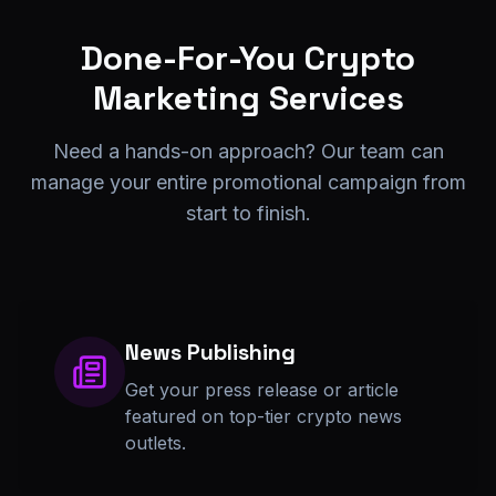
Done-For-You Crypto
Marketing Services
Need a hands-on approach? Our team can
manage your entire promotional campaign from
start to finish.
News Publishing
Get your press release or article
featured on top-tier crypto news
outlets.